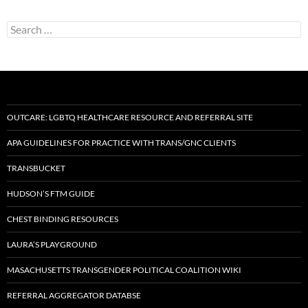
Search
for:
OUTCARE: LGBTQ HEALTHCARE RESOURCE AND REFERRAL SITE
APA GUIDELINES FOR PRACTICE WITH TRANS/GNC CLIENTS
TRANSBUCKET
HUDSON’S FTM GUIDE
CHEST BINDING RESOURCES
LAURA’S PLAYGROUND
MASACHUSETTS TRANSGENDER POLITICAL COALITION WIKI
REFERRAL AGGREGATOR DATABSE