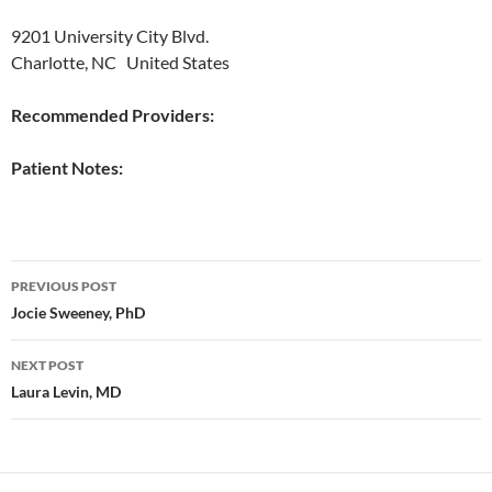
9201 University City Blvd.
Charlotte, NC United States
Recommended Providers:
Patient Notes:
Post
PREVIOUS POST
navigation
Jocie Sweeney, PhD
NEXT POST
Laura Levin, MD