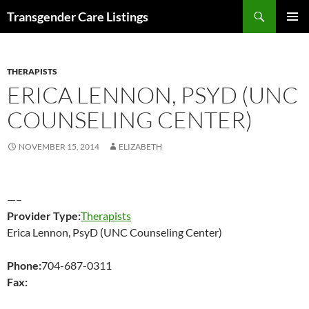
Search
Transgender Care Listings
SKIP
PRIMAR
TO
MENU
CONTENT
THERAPISTS
ERICA LENNON, PSYD (UNC
COUNSELING CENTER)
NOVEMBER 15, 2014
ELIZABETH
—–
Provider Type:
Therapists
Erica Lennon, PsyD (UNC Counseling Center)
Phone:
704-687-0311
Fax: