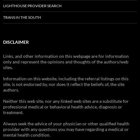
LIGHTHOUSE PROVIDER SEARCH
TRANS IN THE SOUTH
DISCLAIMER
Links, and other information on this webpage are for information
only and represent the opinions and thoughts of the authors/web
sites.
Information on this website, including the referral listings on this
site, is not endorsed by, nor does it reflect the beliefs of, the site
authors.
Neither this web site, nor any linked web sites are a substitute for
professional medical or behavioral health advice, diagnosis or
treatment.
Always seek the advice of your physician or other qualified health
provider with any questions you may have regarding a medical or
mental health condition.