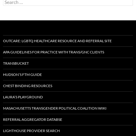
Search
for:
OUTCARE: LGBTQ HEALTHCARE RESOURCE AND REFERRAL SITE
APA GUIDELINES FOR PRACTICE WITH TRANS/GNC CLIENTS
TRANSBUCKET
HUDSON’S FTM GUIDE
CHEST BINDING RESOURCES
LAURA’S PLAYGROUND
MASACHUSETTS TRANSGENDER POLITICAL COALITION WIKI
REFERRAL AGGREGATOR DATABSE
LIGHTHOUSE PROVIDER SEARCH