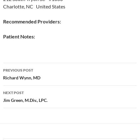
Charlotte, NC United States
Recommended Providers:
Patient Notes:
Post
PREVIOUS POST
navigation
Richard Wynn, MD
NEXT POST
Jim Green, M.Div., LPC.