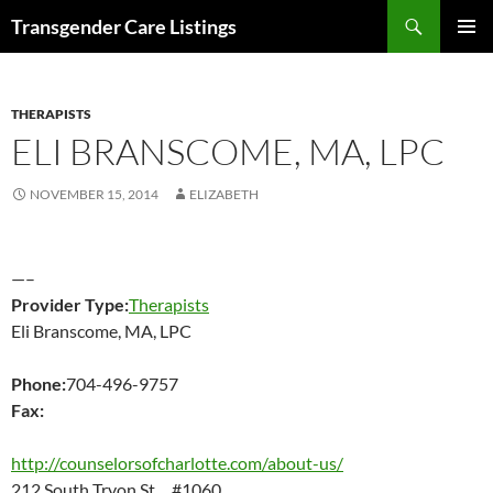
Search
Transgender Care Listings
SKIP
PRIMAR
TO
MENU
CONTENT
THERAPISTS
ELI BRANSCOME, MA, LPC
NOVEMBER 15, 2014
ELIZABETH
—–
Provider Type:
Therapists
Eli Branscome, MA, LPC
Phone:
704-496-9757
Fax:
http://counselorsofcharlotte.com/about-us/
212 South Tryon St. #1060