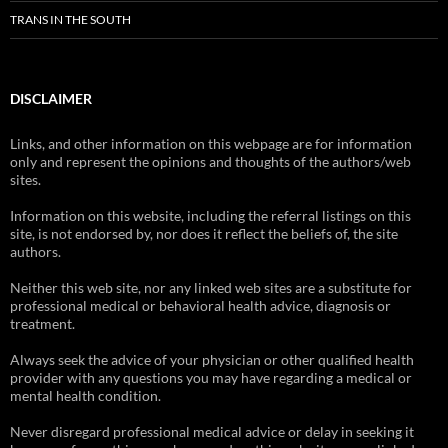
TRANS IN THE SOUTH
DISCLAIMER
Links, and other information on this webpage are for information
only and represent the opinions and thoughts of the authors/web
sites.
Information on this website, including the referral listings on this
site, is not endorsed by, nor does it reflect the beliefs of, the site
authors.
Neither this web site, nor any linked web sites are a substitute for
professional medical or behavioral health advice, diagnosis or
treatment.
Always seek the advice of your physician or other qualified health
provider with any questions you may have regarding a medical or
mental health condition.
Never disregard professional medical advice or delay in seeking it