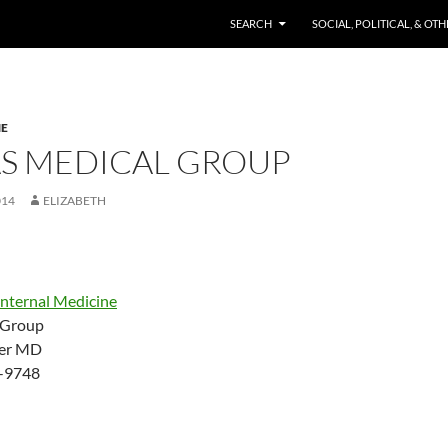
SKIP TO CONTENT
SEARCH
SOCIAL, POLITICAL, & OT
NE
AS MEDICAL GROUP
014
ELIZABETH
Internal Medicine
 Group
ler MD
-9748