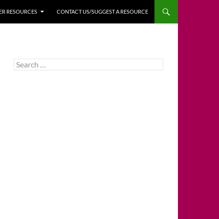
HER RESOURCES
CONTACT US/SUGGEST A RESOURCE
Search
for: