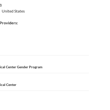
8
 United States
roviders:
n
ical Center Gender Program
cal Center