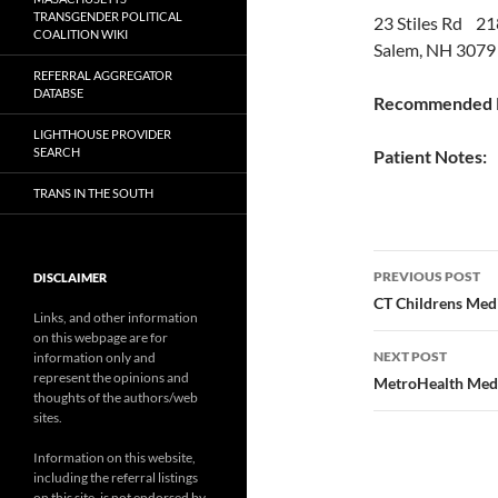
TRANSGENDER POLITICAL
23 Stiles Rd 21
COALITION WIKI
Salem, NH 3079
REFERRAL AGGREGATOR
DATABSE
Recommended P
LIGHTHOUSE PROVIDER
SEARCH
Patient Notes:
TRANS IN THE SOUTH
Post
PREVIOUS POST
DISCLAIMER
navigatio
CT Childrens Med
Links, and other information
on this webpage are for
NEXT POST
information only and
represent the opinions and
MetroHealth Medi
thoughts of the authors/web
sites.
Information on this website,
including the referral listings
on this site, is not endorsed by,