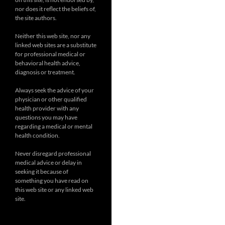
nor does it reflect the beliefs of,
the site authors.
Neither this web site, nor any
linked web sites are a substitute
for professional medical or
behavioral health advice,
diagnosis or treatment.
Always seek the advice of your
physician or other qualified
health provider with any
questions you may have
regarding a medical or mental
health condition.
Never disregard professional
medical advice or delay in
seeking it because of
something you have read on
this web site or any linked web
site.