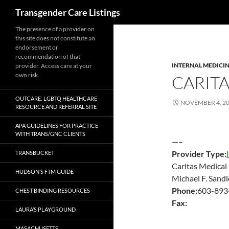
Search
Transgender Care Listings
The presence of a provider on
this site does not constitute an
endorsement or
recommendation of that
INTERNAL MEDICI
provider. Access care at your
own risk.
CARIT
OUTCARE: LGBTQ HEALTHCARE
NOVEMBER 4, 2
RESOURCE AND REFERRAL SITE
APA GUIDELINES FOR PRACTICE
WITH TRANS/GNC CLIENTS
—–
Provider Type:
TRANSBUCKET
Caritas Medical
HUDSON’S FTM GUIDE
Michael F. Sand
Phone:
603-893
CHEST BINDING RESOURCES
Fax:
LAURA’S PLAYGROUND
MASACHUSETTS