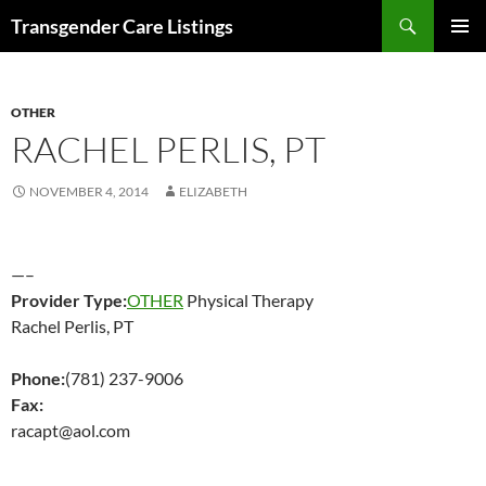
Search
Transgender Care Listings
SKIP
PRIMAR
TO
MENU
CONTENT
OTHER
RACHEL PERLIS, PT
NOVEMBER 4, 2014
ELIZABETH
—–
Provider Type:
OTHER
Physical Therapy
Rachel Perlis, PT
Phone:
(781) 237-9006
Fax:
racapt@aol.com