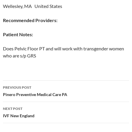
Wellesley, MA United States
Recommended Providers:
Patient Notes:
Does Pelvic Floor PT and will work with transgender women
who are s/p GRS
Post
PREVIOUS POST
navigation
Pinero Preventive Medical Care PA
NEXT POST
IVF New England