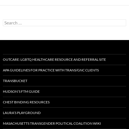
Search
for:
OUTCARE: LGBTQ HEALTHCARE RESOURCE AND REFERRAL SITE
APA GUIDELINES FOR PRACTICE WITH TRANS/GNC CLIENTS
TRANSBUCKET
HUDSON’S FTM GUIDE
CHEST BINDING RESOURCES
LAURA’S PLAYGROUND
MASACHUSETTS TRANSGENDER POLITICAL COALITION WIKI