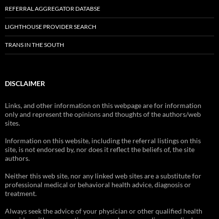
REFERRAL AGGREGATOR DATABSE
LIGHTHOUSE PROVIDER SEARCH
TRANS IN THE SOUTH
DISCLAIMER
Links, and other information on this webpage are for information
only and represent the opinions and thoughts of the authors/web
sites.
Information on this website, including the referral listings on this
site, is not endorsed by, nor does it reflect the beliefs of, the site
authors.
Neither this web site, nor any linked web sites are a substitute for
professional medical or behavioral health advice, diagnosis or
treatment.
Always seek the advice of your physician or other qualified health