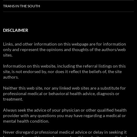
TRANS IN THE SOUTH
DISCLAIMER
Links, and other information on this webpage are for information
only and represent the opinions and thoughts of the authors/web
sites.
Information on this website, including the referral listings on this
site, is not endorsed by, nor does it reflect the beliefs of, the site
authors.
Neither this web site, nor any linked web sites are a substitute for
professional medical or behavioral health advice, diagnosis or
treatment.
Always seek the advice of your physician or other qualified health
provider with any questions you may have regarding a medical or
mental health condition.
Never disregard professional medical advice or delay in seeking it