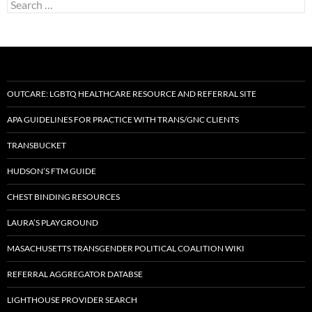
Search
for:
OUTCARE: LGBTQ HEALTHCARE RESOURCE AND REFERRAL SITE
APA GUIDELINES FOR PRACTICE WITH TRANS/GNC CLIENTS
TRANSBUCKET
HUDSON’S FTM GUIDE
CHEST BINDING RESOURCES
LAURA’S PLAYGROUND
MASACHUSETTS TRANSGENDER POLITICAL COALITION WIKI
REFERRAL AGGREGATOR DATABSE
LIGHTHOUSE PROVIDER SEARCH