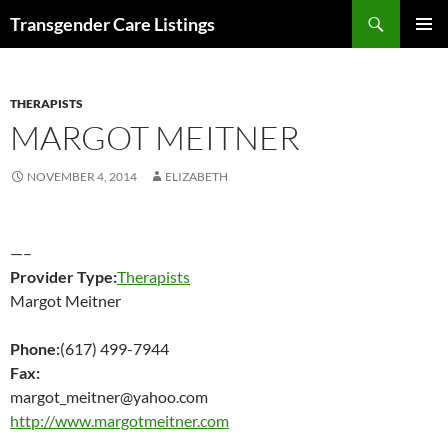
Search
Transgender Care Listings
SKIP
PRIMAR
TO
MENU
CONTENT
THERAPISTS
MARGOT MEITNER
NOVEMBER 4, 2014
ELIZABETH
—–
Provider Type:
Therapists
Margot Meitner
Phone:
(617) 499-7944
Fax:
margot_meitner@yahoo.com
http://www.margotmeitner.com