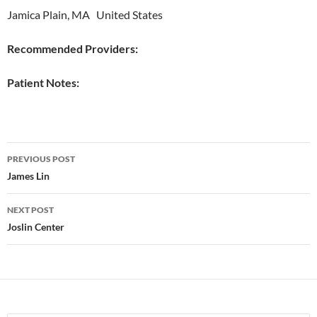
Jamica Plain, MA United States
Recommended Providers:
Patient Notes:
Post
PREVIOUS POST
navigation
James Lin
NEXT POST
Joslin Center