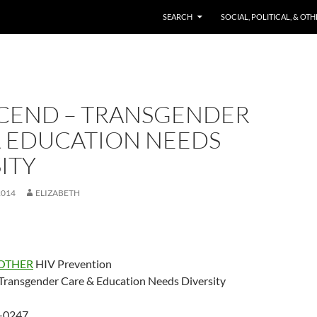
SKIP TO CONTENT
SEARCH
SOCIAL, POLITICAL, & OT
CEND – TRANSGENDER
& EDUCATION NEEDS
ITY
2014
ELIZABETH
OTHER
HIV Prevention
ansgender Care & Education Needs Diversity
-0247