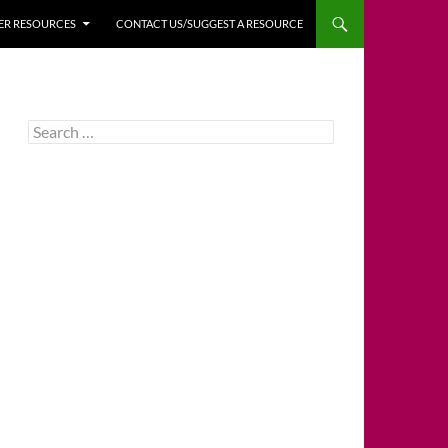
HER RESOURCES
CONTACT US/SUGGEST A RESOURCE
Search
for: