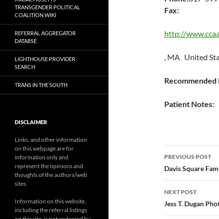
TRANSGENDER POLITICAL
Fax:
COALITION WIKI
http://www.ccaa
REFERRAL AGGREGATOR
DATABSE
, MA United St
LIGHTHOUSE PROVIDER
SEARCH
Recommended P
TRANS IN THE SOUTH
Patient Notes:
DISCLAIMER
Links, and other information
on this webpage are for
Post
PREVIOUS POST
information only and
represent the opinions and
navigatio
Davis Square Fami
thoughts of the authors/web
sites.
NEXT POST
Information on this website,
Jess T. Dugan Pho
including the referral listings
on this site, is not endorsed by,