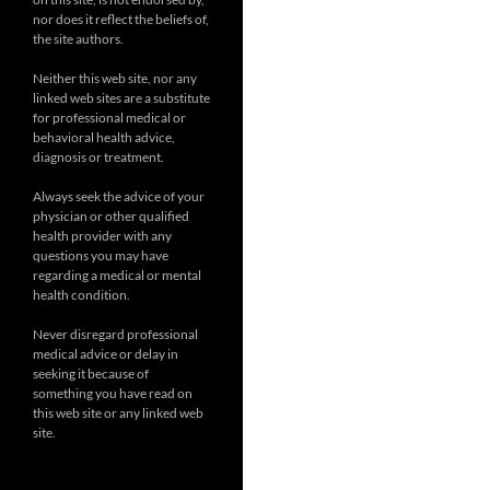
nor does it reflect the beliefs of,
the site authors.
Neither this web site, nor any
linked web sites are a substitute
for professional medical or
behavioral health advice,
diagnosis or treatment.
Always seek the advice of your
physician or other qualified
health provider with any
questions you may have
regarding a medical or mental
health condition.
Never disregard professional
medical advice or delay in
seeking it because of
something you have read on
this web site or any linked web
site.