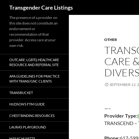
Search
Transgender Care Listings
The presence of a provider on
this site does not constitute an
endorsement or
recommendation of that
OTHER
provider. Access care at your
own risk.
TRANS
CARE 
OUTCARE: LGBTQ HEALTHCARE
RESOURCE AND REFERRAL SITE
DIVERS
APA GUIDELINES FOR PRACTICE
WITH TRANS/GNC CLIENTS
SEPTEMBER 12, 
TRANSBUCKET
HUDSON’S FTM GUIDE
—–
Provider Type:
CHEST BINDING RESOURCES
TRANSCEND – Tr
LAURA’S PLAYGROUND
Phone:
617-599
MASACHUSETTS