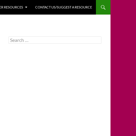
HER RESOURCES
CONTACT US/SUGGEST A RESOURCE
Search
for: