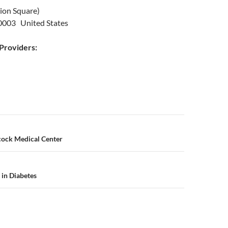
nion Square)
0003 United States
roviders:
n
ock Medical Center
 in Diabetes