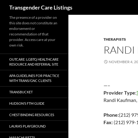
Search
Transgender Care Listings
The presence of a provider on
this site does not constitute an
endorsement or
recommendation of that
THERAPISTS
provider. Access care at your
own risk.
RANDI
OUTCARE: LGBTQ HEALTHCARE
NOVEMBER 4, 2
RESOURCE AND REFERRAL SITE
APA GUIDELINES FOR PRACTICE
WITH TRANS/GNC CLIENTS
—–
Provider Type:
TRANSBUCKET
Randi Kaufman,
HUDSON’S FTM GUIDE
Phone:
(212) 9
CHEST BINDING RESOURCES
Fax:
(212) 979-
LAURA’S PLAYGROUND
MASACHUSETTS