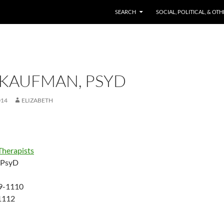
SKIP TO CONTENT
SEARCH
SOCIAL, POLITICAL, & OT
 KAUFMAN, PSYD
014
ELIZABETH
Therapists
 PsyD
79-1110
1112