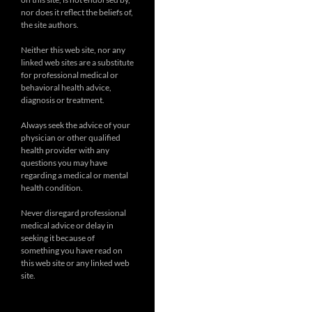
nor does it reflect the beliefs of,
the site authors.
Neither this web site, nor any
linked web sites are a substitute
for professional medical or
behavioral health advice,
diagnosis or treatment.
Always seek the advice of your
physician or other qualified
health provider with any
questions you may have
regarding a medical or mental
health condition.
Never disregard professional
medical advice or delay in
seeking it because of
something you have read on
this web site or any linked web
site.