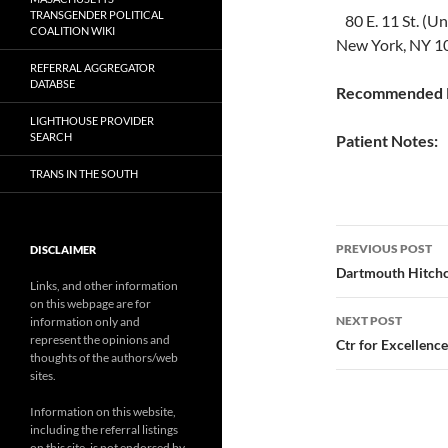
TRANSGENDER POLITICAL
80 E. 11 St. (U
COALITION WIKI
New York, NY 1
REFERRAL AGGREGATOR
DATABSE
Recommended P
LIGHTHOUSE PROVIDER
SEARCH
Patient Notes:
TRANS IN THE SOUTH
Post
PREVIOUS POST
DISCLAIMER
navigatio
Dartmouth Hitchc
Links, and other information
on this webpage are for
NEXT POST
information only and
represent the opinions and
Ctr for Excellence
thoughts of the authors/web
sites.
Information on this website,
including the referral listings
on this site, is not endorsed by,