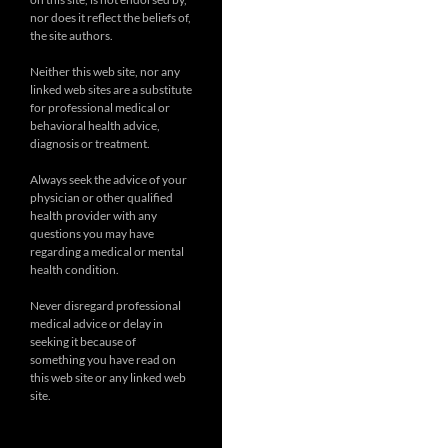
nor does it reflect the beliefs of,
the site authors.
Neither this web site, nor any
linked web sites are a substitute
for professional medical or
behavioral health advice,
diagnosis or treatment.
Always seek the advice of your
physician or other qualified
health provider with any
questions you may have
regarding a medical or mental
health condition.
Never disregard professional
medical advice or delay in
seeking it because of
something you have read on
this web site or any linked web
site.