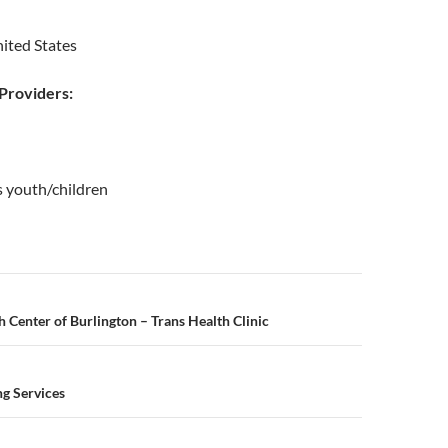
ited States
roviders:
s youth/children
n
Center of Burlington – Trans Health Clinic
g Services