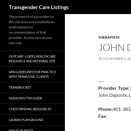
Search
Transgender Care Listings
The presence of a provider on
this site does not constitute an
endorsement or
recommendation of that
THERAPISTS
provider. Access care at your
own risk.
JOHN 
OUTCARE: LGBTQ HEALTHCARE
NOVEMBER 4, 2
RESOURCE AND REFERRAL SITE
APA GUIDELINES FOR PRACTICE
WITH TRANS/GNC CLIENTS
—–
Provider Type:
TRANSBUCKET
John Daponte,
HUDSON’S FTM GUIDE
Phone:
401-383
CHEST BINDING RESOURCES
Fax:
LAURA’S PLAYGROUND
MASACHUSETTS