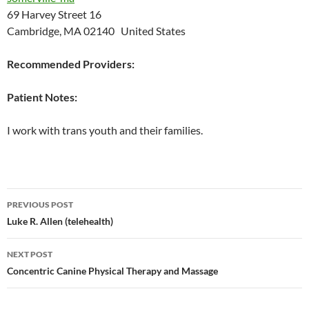
69 Harvey Street 16
Cambridge, MA 02140 United States
Recommended Providers:
Patient Notes:
I work with trans youth and their families.
Post
PREVIOUS POST
navigation
Luke R. Allen (telehealth)
NEXT POST
Concentric Canine Physical Therapy and Massage