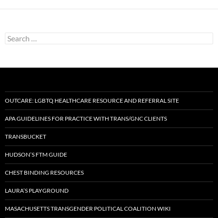
Search
for:
OUTCARE: LGBTQ HEALTHCARE RESOURCE AND REFERRAL SITE
APA GUIDELINES FOR PRACTICE WITH TRANS/GNC CLIENTS
TRANSBUCKET
HUDSON’S FTM GUIDE
CHEST BINDING RESOURCES
LAURA’S PLAYGROUND
MASACHUSETTS TRANSGENDER POLITICAL COALITION WIKI