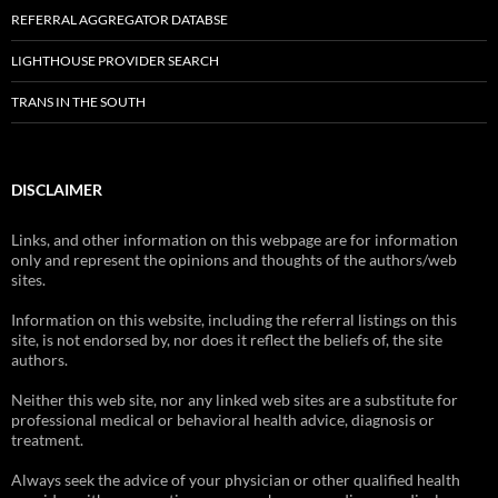
REFERRAL AGGREGATOR DATABSE
LIGHTHOUSE PROVIDER SEARCH
TRANS IN THE SOUTH
DISCLAIMER
Links, and other information on this webpage are for information
only and represent the opinions and thoughts of the authors/web
sites.
Information on this website, including the referral listings on this
site, is not endorsed by, nor does it reflect the beliefs of, the site
authors.
Neither this web site, nor any linked web sites are a substitute for
professional medical or behavioral health advice, diagnosis or
treatment.
Always seek the advice of your physician or other qualified health