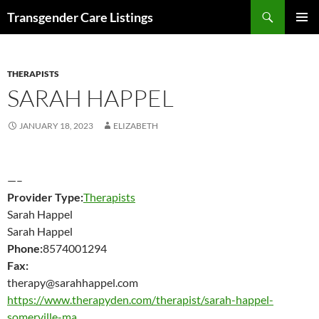
Search
Transgender Care Listings
SKIP
PRIMAR
TO
MENU
CONTENT
THERAPISTS
SARAH HAPPEL
JANUARY 18, 2023
ELIZABETH
—–
Provider Type:
Therapists
Sarah Happel
Sarah Happel
Phone:
8574001294
Fax:
therapy@sarahhappel.com
https://www.therapyden.com/therapist/sarah-happel-
somerville-ma