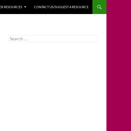
HER RESOURCES
CONTACT US/SUGGEST A RESOURCE
Search
for: