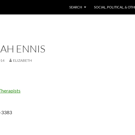
SKIP TO CONTENT
SEARCH
SOCIAL, POLITICAL, & OT
AH ENNIS
014
ELIZABETH
Therapists
-3383