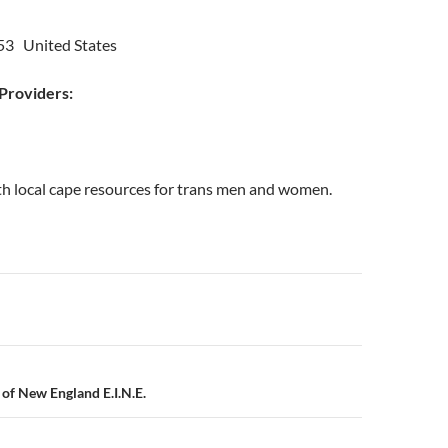
53 United States
roviders:
th local cape resources for trans men and women.
n
e of New England E.I.N.E.