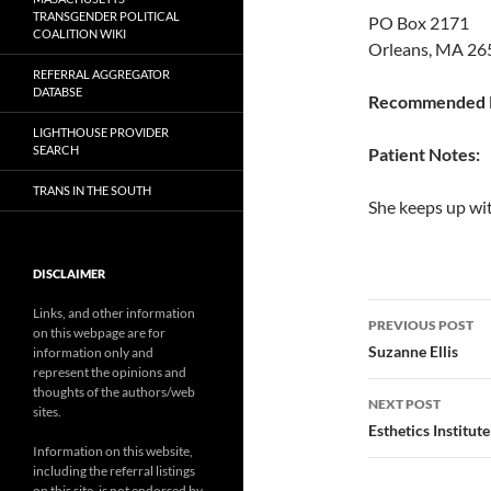
TRANSGENDER POLITICAL
PO Box 2171
COALITION WIKI
Orleans, MA 26
REFERRAL AGGREGATOR
DATABSE
Recommended P
LIGHTHOUSE PROVIDER
SEARCH
Patient Notes:
TRANS IN THE SOUTH
She keeps up wi
DISCLAIMER
Post
Links, and other information
PREVIOUS POST
on this webpage are for
navigatio
Suzanne Ellis
information only and
represent the opinions and
thoughts of the authors/web
NEXT POST
sites.
Esthetics Institut
Information on this website,
including the referral listings
on this site, is not endorsed by,