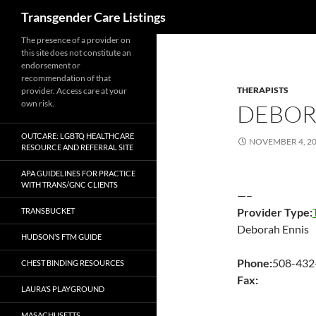
Search
Transgender Care Listings
The presence of a provider on
this site does not constitute an
endorsement or
recommendation of that
THERAPISTS
provider. Access care at your
own risk.
DEBOR
OUTCARE: LGBTQ HEALTHCARE
NOVEMBER 4, 2
RESOURCE AND REFERRAL SITE
APA GUIDELINES FOR PRACTICE
WITH TRANS/GNC CLIENTS
—–
Provider Type:
TRANSBUCKET
Deborah Ennis
HUDSON’S FTM GUIDE
Phone:
508-432
CHEST BINDING RESOURCES
Fax:
LAURA’S PLAYGROUND
MASACHUSETTS