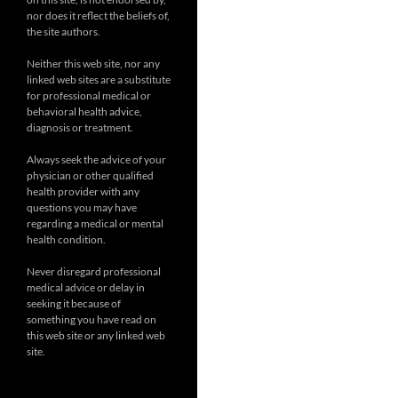
nor does it reflect the beliefs of,
the site authors.
Neither this web site, nor any
linked web sites are a substitute
for professional medical or
behavioral health advice,
diagnosis or treatment.
Always seek the advice of your
physician or other qualified
health provider with any
questions you may have
regarding a medical or mental
health condition.
Never disregard professional
medical advice or delay in
seeking it because of
something you have read on
this web site or any linked web
site.