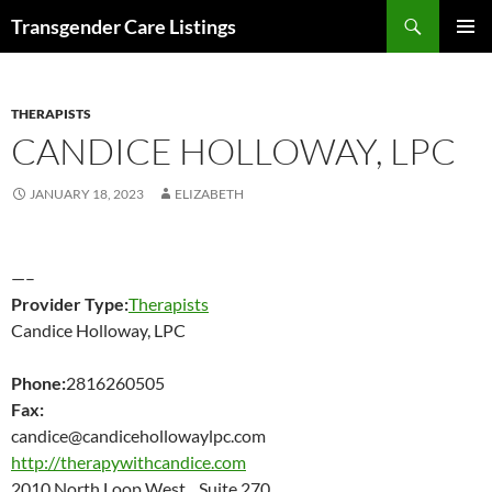
Search
Transgender Care Listings
SKIP
PRIMAR
TO
MENU
CONTENT
THERAPISTS
CANDICE HOLLOWAY, LPC
JANUARY 18, 2023
ELIZABETH
—–
Provider Type:
Therapists
Candice Holloway, LPC
Phone:
2816260505
Fax:
candice@candicehollowaylpc.com
http://therapywithcandice.com
2010 North Loop West Suite 270