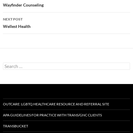
navigation
Wayfinder Counseling
NEXT POST
Wellest Health
Search
for:
OUTCARE: LGBTQ HEALTHCARE RESOURCE AND REFERRAL SITE
APA GUIDELINES FOR PRACTICE WITH TRANS/GNC CLIENTS
TRANSBUCKET