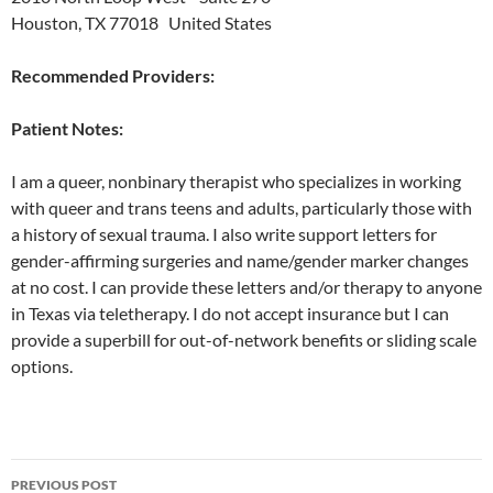
Houston, TX 77018 United States
Recommended Providers:
Patient Notes:
I am a queer, nonbinary therapist who specializes in working
with queer and trans teens and adults, particularly those with
a history of sexual trauma. I also write support letters for
gender-affirming surgeries and name/gender marker changes
at no cost. I can provide these letters and/or therapy to anyone
in Texas via teletherapy. I do not accept insurance but I can
provide a superbill for out-of-network benefits or sliding scale
options.
Post
PREVIOUS POST