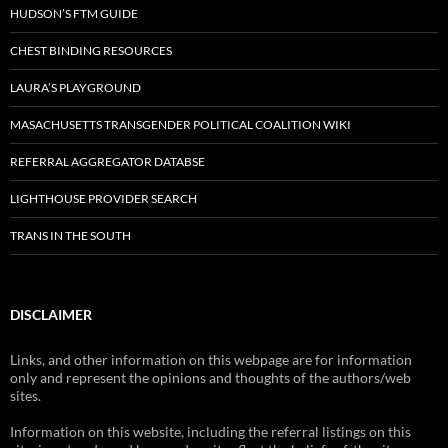
HUDSON’S FTM GUIDE
CHEST BINDING RESOURCES
LAURA’S PLAYGROUND
MASACHUSETTS TRANSGENDER POLITICAL COALITION WIKI
REFERRAL AGGREGATOR DATABSE
LIGHTHOUSE PROVIDER SEARCH
TRANS IN THE SOUTH
DISCLAIMER
Links, and other information on this webpage are for information
only and represent the opinions and thoughts of the authors/web
sites.
Information on this website, including the referral listings on this