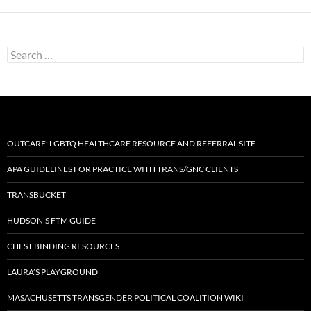
Search
for:
OUTCARE: LGBTQ HEALTHCARE RESOURCE AND REFERRAL SITE
APA GUIDELINES FOR PRACTICE WITH TRANS/GNC CLIENTS
TRANSBUCKET
HUDSON’S FTM GUIDE
CHEST BINDING RESOURCES
LAURA’S PLAYGROUND
MASACHUSETTS TRANSGENDER POLITICAL COALITION WIKI