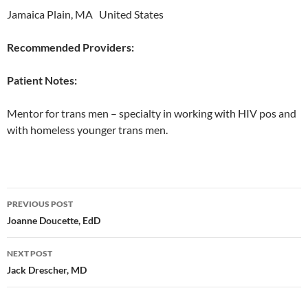
Jamaica Plain, MA United States
Recommended Providers:
Patient Notes:
Mentor for trans men – specialty in working with HIV pos and
with homeless younger trans men.
Post
PREVIOUS POST
navigation
Joanne Doucette, EdD
NEXT POST
Jack Drescher, MD