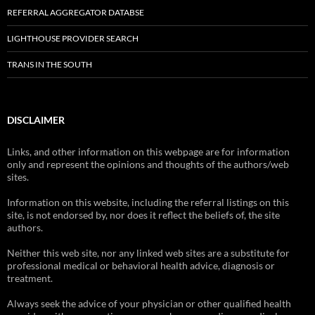
REFERRAL AGGREGATOR DATABSE
LIGHTHOUSE PROVIDER SEARCH
TRANS IN THE SOUTH
DISCLAIMER
Links, and other information on this webpage are for information
only and represent the opinions and thoughts of the authors/web
sites.
Information on this website, including the referral listings on this
site, is not endorsed by, nor does it reflect the beliefs of, the site
authors.
Neither this web site, nor any linked web sites are a substitute for
professional medical or behavioral health advice, diagnosis or
treatment.
Always seek the advice of your physician or other qualified health