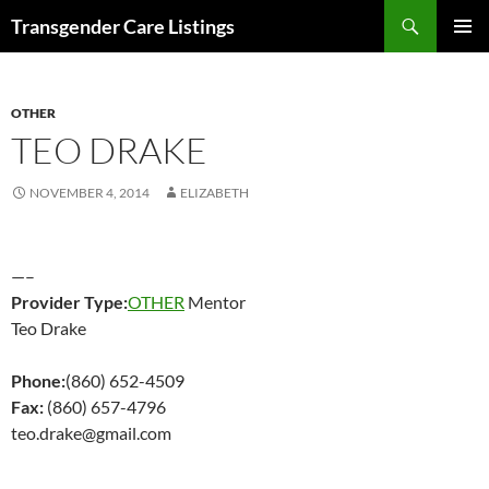
Search
Transgender Care Listings
SKIP
PRIMAR
TO
MENU
CONTENT
OTHER
TEO DRAKE
NOVEMBER 4, 2014
ELIZABETH
—–
Provider Type:
OTHER
Mentor
Teo Drake
Phone:
(860) 652-4509
Fax:
(860) 657-4796
teo.drake@gmail.com