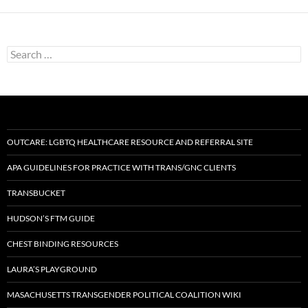
Search
for:
OUTCARE: LGBTQ HEALTHCARE RESOURCE AND REFERRAL SITE
APA GUIDELINES FOR PRACTICE WITH TRANS/GNC CLIENTS
TRANSBUCKET
HUDSON’S FTM GUIDE
CHEST BINDING RESOURCES
LAURA’S PLAYGROUND
MASACHUSETTS TRANSGENDER POLITICAL COALITION WIKI