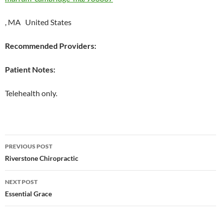
, MA United States
Recommended Providers:
Patient Notes:
Telehealth only.
Post
PREVIOUS POST
navigation
Riverstone Chiropractic
NEXT POST
Essential Grace