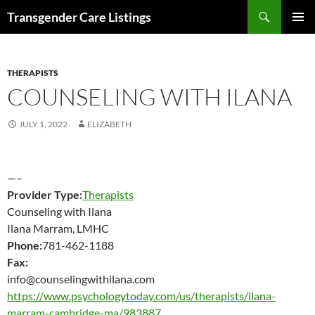
Search
Transgender Care Listings
SKIP
PRIMAR
TO
MENU
CONTENT
THERAPISTS
COUNSELING WITH ILANA
JULY 1, 2022
ELIZABETH
—–
Provider Type:
Therapists
Counseling with Ilana
Ilana Marram, LMHC
Phone:
781-462-1188
Fax:
info@counselingwithilana.com
https://www.psychologytoday.com/us/therapists/ilana-
marram-cambridge-ma/983887