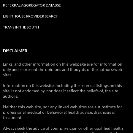
REFERRAL AGGREGATOR DATABSE
LIGHTHOUSE PROVIDER SEARCH
TRANS IN THE SOUTH
DISCLAIMER
Links, and other information on this webpage are for information
only and represent the opinions and thoughts of the authors/web
sites.
Information on this website, including the referral listings on this
site, is not endorsed by, nor does it reflect the beliefs of, the site
authors.
Neither this web site, nor any linked web sites are a substitute for
professional medical or behavioral health advice, diagnosis or
treatment.
Always seek the advice of your physician or other qualified health