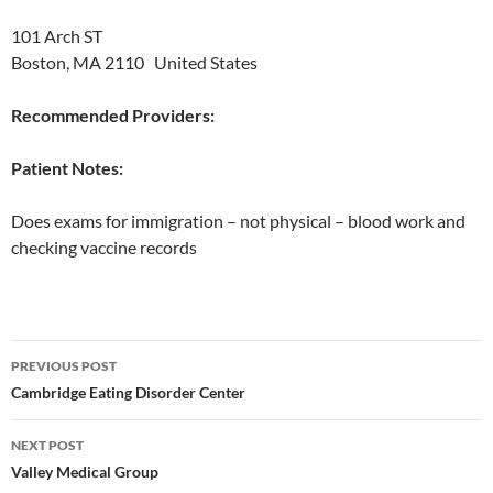
101 Arch ST
Boston, MA 2110 United States
Recommended Providers:
Patient Notes:
Does exams for immigration – not physical – blood work and
checking vaccine records
Post
PREVIOUS POST
navigation
Cambridge Eating Disorder Center
NEXT POST
Valley Medical Group