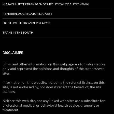
MASACHUSETTS TRANSGENDER POLITICAL COALITION WIKI
REFERRAL AGGREGATOR DATABSE
LIGHTHOUSE PROVIDER SEARCH
TRANS IN THE SOUTH
DISCLAIMER
Links, and other information on this webpage are for information
only and represent the opinions and thoughts of the authors/web
sites.
Information on this website, including the referral listings on this
site, is not endorsed by, nor does it reflect the beliefs of, the site
authors.
Neither this web site, nor any linked web sites are a substitute for
professional medical or behavioral health advice, diagnosis or
treatment.