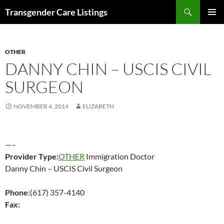
Search
Transgender Care Listings
SKIP
PRIMAR
TO
MENU
CONTENT
OTHER
DANNY CHIN – USCIS CIVIL
SURGEON
NOVEMBER 4, 2014
ELIZABETH
—–
Provider Type:
OTHER
Immigration Doctor
Danny Chin – USCIS Civil Surgeon
Phone:
(617) 357-4140
Fax: