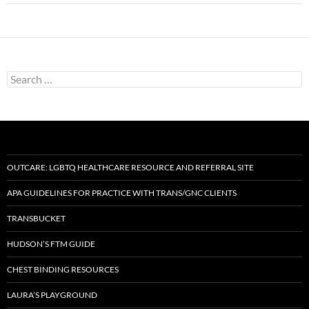
Search
for:
OUTCARE: LGBTQ HEALTHCARE RESOURCE AND REFERRAL SITE
APA GUIDELINES FOR PRACTICE WITH TRANS/GNC CLIENTS
TRANSBUCKET
HUDSON’S FTM GUIDE
CHEST BINDING RESOURCES
LAURA’S PLAYGROUND