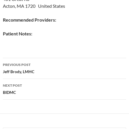
Acton, MA 1720 United States
Recommended Providers:
Patient Notes:
Post
PREVIOUS POST
navigation
Jeff Brody, LMHC
NEXT POST
BIDMC