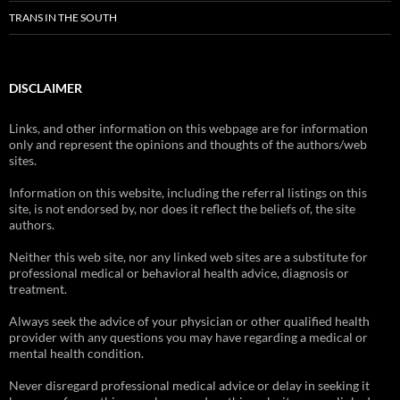
TRANS IN THE SOUTH
DISCLAIMER
Links, and other information on this webpage are for information
only and represent the opinions and thoughts of the authors/web
sites.
Information on this website, including the referral listings on this
site, is not endorsed by, nor does it reflect the beliefs of, the site
authors.
Neither this web site, nor any linked web sites are a substitute for
professional medical or behavioral health advice, diagnosis or
treatment.
Always seek the advice of your physician or other qualified health
provider with any questions you may have regarding a medical or
mental health condition.
Never disregard professional medical advice or delay in seeking it