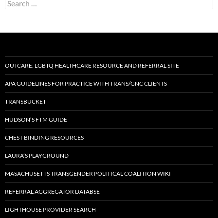
Search
for:
OUTCARE: LGBTQ HEALTHCARE RESOURCE AND REFERRAL SITE
APA GUIDELINES FOR PRACTICE WITH TRANS/GNC CLIENTS
TRANSBUCKET
HUDSON’S FTM GUIDE
CHEST BINDING RESOURCES
LAURA’S PLAYGROUND
MASACHUSETTS TRANSGENDER POLITICAL COALITION WIKI
REFERRAL AGGREGATOR DATABSE
LIGHTHOUSE PROVIDER SEARCH