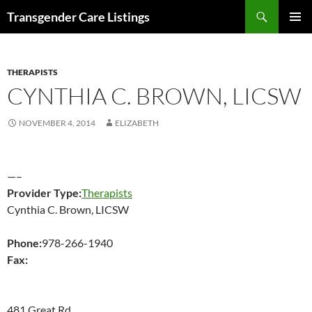
Search
Transgender Care Listings
SKIP
PRIMAR
TO
MENU
CONTENT
THERAPISTS
CYNTHIA C. BROWN, LICSW
NOVEMBER 4, 2014
ELIZABETH
—–
Provider Type:
Therapists
Cynthia C. Brown, LICSW
Phone:
978-266-1940
Fax:
481 Great Rd