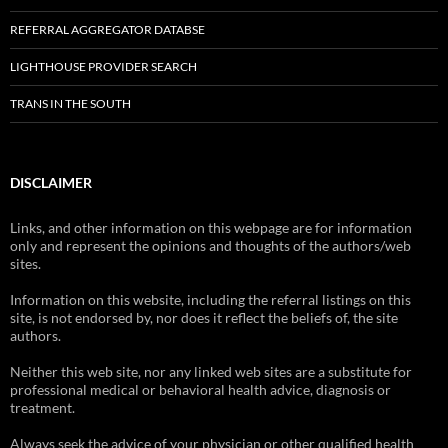
REFERRAL AGGREGATOR DATABSE
LIGHTHOUSE PROVIDER SEARCH
TRANS IN THE SOUTH
DISCLAIMER
Links, and other information on this webpage are for information
only and represent the opinions and thoughts of the authors/web
sites.
Information on this website, including the referral listings on this
site, is not endorsed by, nor does it reflect the beliefs of, the site
authors.
Neither this web site, nor any linked web sites are a substitute for
professional medical or behavioral health advice, diagnosis or
treatment.
Always seek the advice of your physician or other qualified health