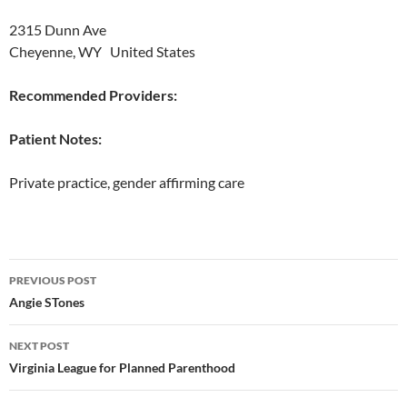
2315 Dunn Ave
Cheyenne, WY United States
Recommended Providers:
Patient Notes:
Private practice, gender affirming care
Post
PREVIOUS POST
navigation
Angie STones
NEXT POST
Virginia League for Planned Parenthood