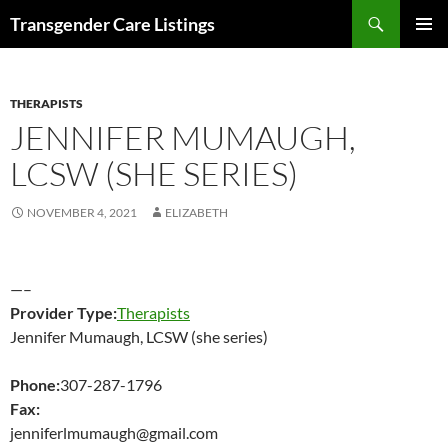
Search
Transgender Care Listings
SKIP
PRIMAR
TO
MENU
CONTENT
THERAPISTS
JENNIFER MUMAUGH,
LCSW (SHE SERIES)
NOVEMBER 4, 2021
ELIZABETH
—–
Provider Type:
Therapists
Jennifer Mumaugh, LCSW (she series)
Phone:
307-287-1796
Fax:
jenniferlmumaugh@gmail.com