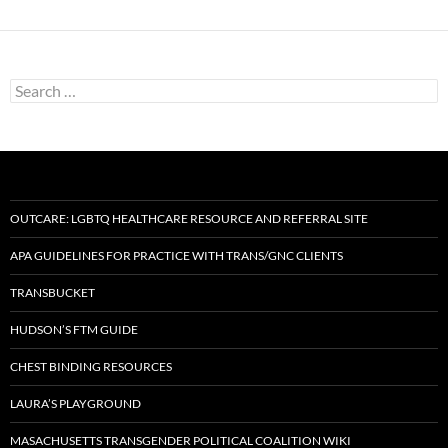
Search
for:
OUTCARE: LGBTQ HEALTHCARE RESOURCE AND REFERRAL SITE
APA GUIDELINES FOR PRACTICE WITH TRANS/GNC CLIENTS
TRANSBUCKET
HUDSON’S FTM GUIDE
CHEST BINDING RESOURCES
LAURA’S PLAYGROUND
MASACHUSETTS TRANSGENDER POLITICAL COALITION WIKI