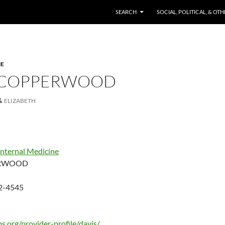
SKIP TO CONTENT
SEARCH
SOCIAL, POLITICAL, & OT
NE
 COPPERWOOD
ELIZABETH
Internal Medicine
RWOOD
82-4545
s.org/provider-profile/davis/