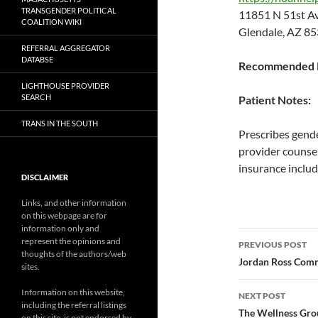
TRANSGENDER POLITICAL
11851 N 51st 
COALITION WIKI
Glendale, AZ 8
REFERRAL AGGREGATOR
DATABSE
Recommended P
LIGHTHOUSE PROVIDER
SEARCH
Patient Notes:
TRANS IN THE SOUTH
Prescribes gende
provider counsel
insurance includ
DISCLAIMER
Links, and other information
on this webpage are for
information only and
Post
represent the opinions and
PREVIOUS POST
thoughts of the authors/web
navigatio
Jordan Ross Com
sites.
Information on this website,
NEXT POST
including the referral listings
The Wellness Grou
on this site, is not endorsed by,