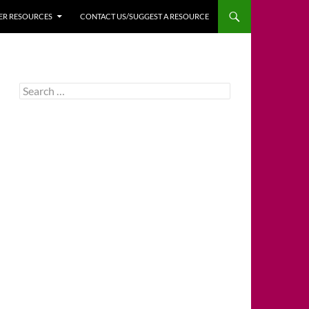
HER RESOURCES
CONTACT US/SUGGEST A RESOURCE
Search
for: