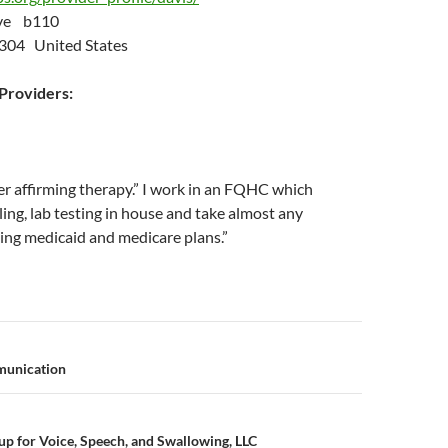
Ave b110
5304 United States
roviders:
r affirming therapy.” I work in an FQHC which
ing, lab testing in house and take almost any
ing medicaid and medicare plans.”
n
munication
p for Voice, Speech, and Swallowing, LLC