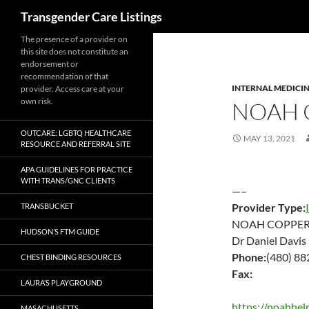
Search
Transgender Care Listings
The presence of a provider on
this site does not constitute an
endorsement or
recommendation of that
INTERNAL MEDICI
provider. Access care at your
own risk.
NOAH
OUTCARE: LGBTQ HEALTHCARE
MAY 13, 2021
RESOURCE AND REFERRAL SITE
APA GUIDELINES FOR PRACTICE
WITH TRANS/GNC CLIENTS
—–
Provider Type:
TRANSBUCKET
NOAH COPPE
HUDSON’S FTM GUIDE
Dr Daniel Davis
Phone:
(480) 8
CHEST BINDING RESOURCES
Fax:
LAURA’S PLAYGROUND
https://noahhelp
MASACHUSETTS