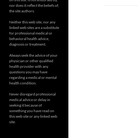
nor does it reflect the beliefs of,
the site authors.
Neither this web site, nor any
linked web sites are a substitute
for professional medical or
behavioral health advice,
diagnosis or treatment.
Always seek the advice of your
physician or other qualified
health provider with any
questions you may have
regarding a medical or mental
health condition.
Never disregard professional
medical advice or delay in
seeking it because of
something you have read on
this web site or any linked web
site.