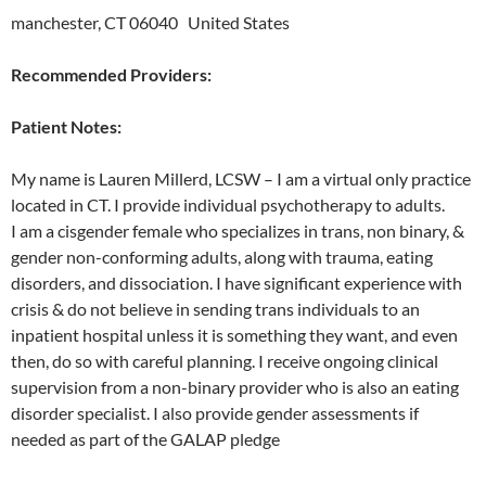
manchester, CT 06040 United States
Recommended Providers:
Patient Notes:
My name is Lauren Millerd, LCSW – I am a virtual only practice
located in CT. I provide individual psychotherapy to adults.
I am a cisgender female who specializes in trans, non binary, &
gender non-conforming adults, along with trauma, eating
disorders, and dissociation. I have significant experience with
crisis & do not believe in sending trans individuals to an
inpatient hospital unless it is something they want, and even
then, do so with careful planning. I receive ongoing clinical
supervision from a non-binary provider who is also an eating
disorder specialist. I also provide gender assessments if
needed as part of the GALAP pledge