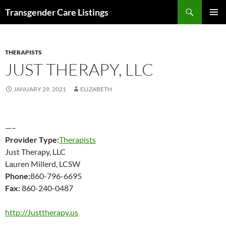
Search
Transgender Care Listings
SKIP
PRIMAR
TO
MENU
CONTENT
THERAPISTS
JUST THERAPY, LLC
JANUARY 29, 2021
ELIZABETH
—–
Provider Type:
Therapists
Just Therapy, LLC
Lauren Millerd, LCSW
Phone:
860-796-6695
Fax:
860-240-0487
http://Justtherapy.us