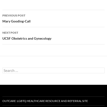
Post
PREVIOUS POST
navigation
Mary Gooding-Call
NEXT POST
UCSF Obstetrics and Gynecology
Search
for:
OUTCARE: LGBTQ HEALTHCARE RESOURCE AND REFERRAL SITE