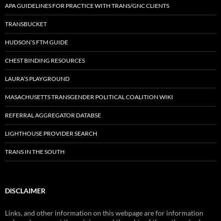
APA GUIDELINES FOR PRACTICE WITH TRANS/GNC CLIENTS
TRANSBUCKET
HUDSON’S FTM GUIDE
CHEST BINDING RESOURCES
LAURA’S PLAYGROUND
MASACHUSETTS TRANSGENDER POLITICAL COALITION WIKI
REFERRAL AGGREGATOR DATABSE
LIGHTHOUSE PROVIDER SEARCH
TRANS IN THE SOUTH
DISCLAIMER
Links, and other information on this webpage are for information