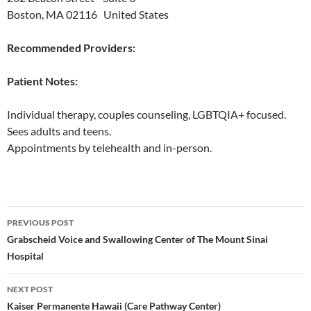
Boston, MA 02116 United States
Recommended Providers:
Patient Notes:
Individual therapy, couples counseling, LGBTQIA+ focused.
Sees adults and teens.
Appointments by telehealth and in-person.
Post
PREVIOUS POST
navigation
Grabscheid Voice and Swallowing Center of The Mount Sinai
Hospital
NEXT POST
Kaiser Permanente Hawaii (Care Pathway Center)