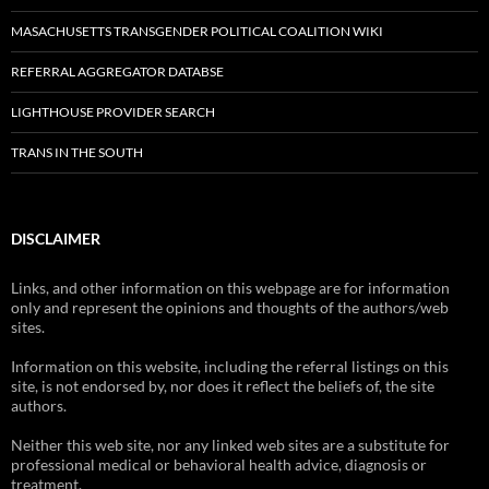
MASACHUSETTS TRANSGENDER POLITICAL COALITION WIKI
REFERRAL AGGREGATOR DATABSE
LIGHTHOUSE PROVIDER SEARCH
TRANS IN THE SOUTH
DISCLAIMER
Links, and other information on this webpage are for information
only and represent the opinions and thoughts of the authors/web
sites.
Information on this website, including the referral listings on this
site, is not endorsed by, nor does it reflect the beliefs of, the site
authors.
Neither this web site, nor any linked web sites are a substitute for
professional medical or behavioral health advice, diagnosis or
treatment.