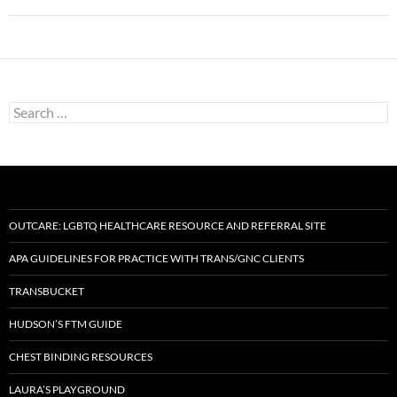
Search
for:
OUTCARE: LGBTQ HEALTHCARE RESOURCE AND REFERRAL SITE
APA GUIDELINES FOR PRACTICE WITH TRANS/GNC CLIENTS
TRANSBUCKET
HUDSON’S FTM GUIDE
CHEST BINDING RESOURCES
LAURA’S PLAYGROUND