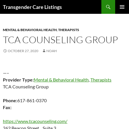
Search
Transgender Care Listings
SKIP
PRIMAR
TO
MENU
CONTENT
MENTAL & BEHAVIORAL HEALTH
,
THERAPISTS
TCA COUNSELING GROUP
OCTOBER 27, 2020
NOAH
—–
Provider Type:
Mental & Behavioral Health
,
Therapists
TCA Counseling Group
Phone:
617-861-0370
Fax:
https://www.tcacounseling.com/
262 Beacon Street Suite 3