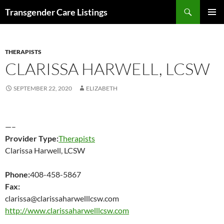
Search
Transgender Care Listings
SKIP
PRIMAR
TO
MENU
CONTENT
THERAPISTS
CLARISSA HARWELL, LCSW
SEPTEMBER 22, 2020
ELIZABETH
—–
Provider Type:
Therapists
Clarissa Harwell, LCSW
Phone:
408-458-5867
Fax:
clarissa@clarissaharwelllcsw.com
http://www.clarissaharwelllcsw.com