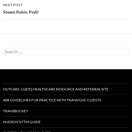
NEXT POST
Shawn Rubin, PsyD
Search
for:
OUTCARE: LGBTQ HEALTHCARE RESOURCE AND REFERRAL SITE
APA GUIDELINES FOR PRACTICE WITH TRANS/GNC CLIENTS
TRANSBUCKET
HUDSON’S FTM GUIDE