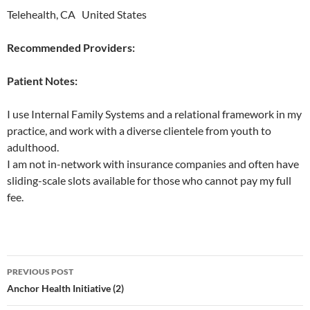
Telehealth, CA United States
Recommended Providers:
Patient Notes:
I use Internal Family Systems and a relational framework in my
practice, and work with a diverse clientele from youth to
adulthood.
I am not in-network with insurance companies and often have
sliding-scale slots available for those who cannot pay my full
fee.
Post
PREVIOUS POST
navigation
Anchor Health Initiative (2)