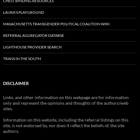
CHEST BINDING RESOURCES
LAURA’S PLAYGROUND
MASACHUSETTS TRANSGENDER POLITICAL COALITION WIKI
REFERRAL AGGREGATOR DATABSE
LIGHTHOUSE PROVIDER SEARCH
TRANS IN THE SOUTH
DISCLAIMER
Links, and other information on this webpage are for information
only and represent the opinions and thoughts of the authors/web
sites.
Information on this website, including the referral listings on this
site, is not endorsed by, nor does it reflect the beliefs of, the site
authors.