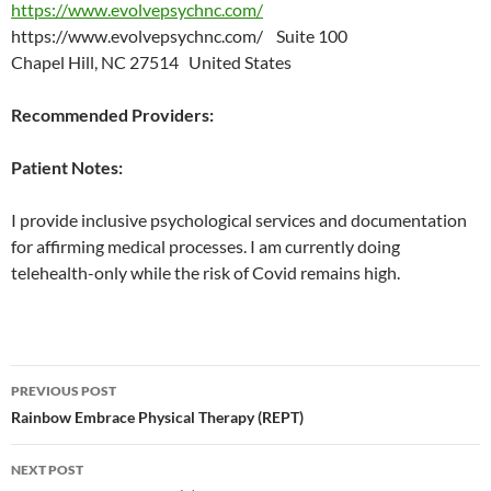
https://www.evolvepsychnc.com/
https://www.evolvepsychnc.com/ Suite 100
Chapel Hill, NC 27514 United States
Recommended Providers:
Patient Notes:
I provide inclusive psychological services and documentation
for affirming medical processes. I am currently doing
telehealth-only while the risk of Covid remains high.
Post
PREVIOUS POST
navigation
Rainbow Embrace Physical Therapy (REPT)
NEXT POST