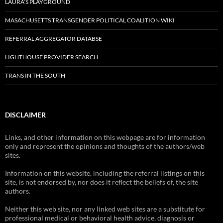
LAURA’S PLAYGROUND
MASACHUSETTS TRANSGENDER POLITICAL COALITION WIKI
REFERRAL AGGREGATOR DATABSE
LIGHTHOUSE PROVIDER SEARCH
TRANS IN THE SOUTH
DISCLAIMER
Links, and other information on this webpage are for information
only and represent the opinions and thoughts of the authors/web
sites.
Information on this website, including the referral listings on this
site, is not endorsed by, nor does it reflect the beliefs of, the site
authors.
Neither this web site, nor any linked web sites are a substitute for
professional medical or behavioral health advice, diagnosis or