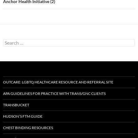
Anchor Health Initiative (2)
Search
for:
OUTCARE: LGBTQ HEALTHCARE RESOURCE AND REFERRAL SITE
APA GUIDELINES FOR PRACTICE WITH TRANS/GNC CLIENTS
TRANSBUCKET
HUDSON’S FTM GUIDE
CHEST BINDING RESOURCES