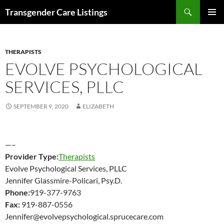
Search
Transgender Care Listings
SKIP
PRIMAR
TO
MENU
CONTENT
THERAPISTS
EVOLVE PSYCHOLOGICAL
SERVICES, PLLC
SEPTEMBER 9, 2020
ELIZABETH
—–
Provider Type:
Therapists
Evolve Psychological Services, PLLC
Jennifer Glassmire-Policari, Psy.D.
Phone:
919-377-9763
Fax:
919-887-0556
Jennifer@evolvepsychological.sprucecare.com