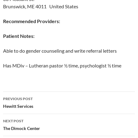
Brunswick, ME 4011 United States
Recommended Providers:
Patient Notes:
Able to do gender counseling and write referral letters
Has MDiv – Lutheran pastor ½ time, psychologist ½ time
Post
PREVIOUS POST
navigation
Hewitt Services
NEXT POST
The Dimock Center