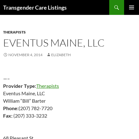
Search
Transgender Care Listings
SKIP
PRIMAR
TO
MENU
CONTENT
THERAPISTS
EVENTUS MAINE, LLC
NOVEMBER 4, 2014
ELIZABETH
—–
Provider Type:
Therapists
Eventus Maine, LLC
William “Bill” Barter
Phone:
(207) 782-7720
Fax:
(207) 333-3232
68 Pleasant St.