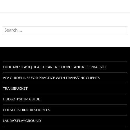
Search
for:
OUTCARE: LGBTQ HEALTHCARE RESOURCE AND REFERRAL SITE
APA GUIDELINES FOR PRACTICE WITH TRANS/GNC CLIENTS
TRANSBUCKET
HUDSON’S FTM GUIDE
CHEST BINDING RESOURCES
LAURA’S PLAYGROUND