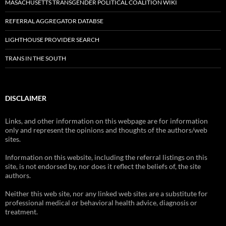
MASACHUSETTS TRANSGENDER POLITICAL COALITION WIKI
REFERRAL AGGREGATOR DATABSE
LIGHTHOUSE PROVIDER SEARCH
TRANS IN THE SOUTH
DISCLAIMER
Links, and other information on this webpage are for information
only and represent the opinions and thoughts of the authors/web
sites.
Information on this website, including the referral listings on this
site, is not endorsed by, nor does it reflect the beliefs of, the site
authors.
Neither this web site, nor any linked web sites are a substitute for
professional medical or behavioral health advice, diagnosis or
treatment.