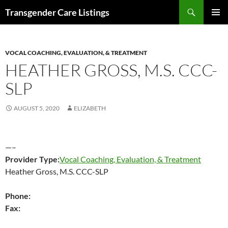
Search
Transgender Care Listings
SKIP
PRIMAR
TO
MENU
CONTENT
VOCAL COACHING, EVALUATION, & TREATMENT
HEATHER GROSS, M.S. CCC-
SLP
AUGUST 5, 2020
ELIZABETH
—–
Provider Type:
Vocal Coaching, Evaluation, & Treatment
Heather Gross, M.S. CCC-SLP
Phone:
Fax: