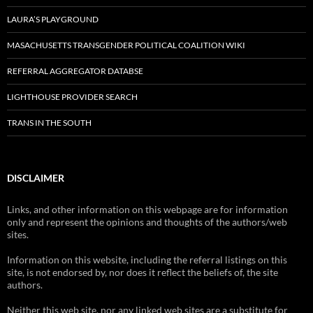
LAURA’S PLAYGROUND
MASACHUSETTS TRANSGENDER POLITICAL COALITION WIKI
REFERRAL AGGREGATOR DATABSE
LIGHTHOUSE PROVIDER SEARCH
TRANS IN THE SOUTH
DISCLAIMER
Links, and other information on this webpage are for information
only and represent the opinions and thoughts of the authors/web
sites.
Information on this website, including the referral listings on this
site, is not endorsed by, nor does it reflect the beliefs of, the site
authors.
Neither this web site, nor any linked web sites are a substitute for