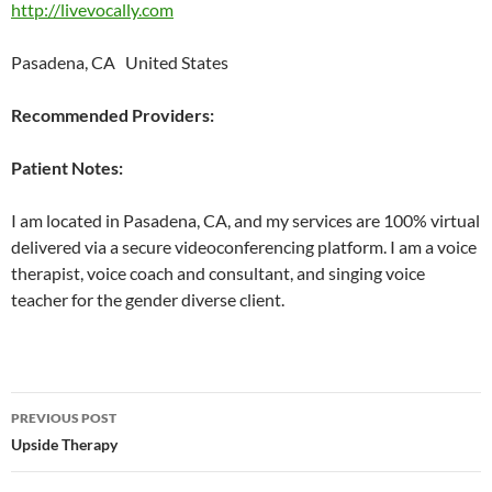
http://livevocally.com
Pasadena, CA United States
Recommended Providers:
Patient Notes:
I am located in Pasadena, CA, and my services are 100% virtual
delivered via a secure videoconferencing platform. I am a voice
therapist, voice coach and consultant, and singing voice
teacher for the gender diverse client.
Post
PREVIOUS POST
navigation
Upside Therapy