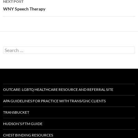
NEXT POST
WNY Speech Therapy
Search
for:
OUTCARE: LGBTQ HEALTHCARE RESOURCE AND REFERRAL SITE
APA GUIDELINES FOR PRACTICE WITH TRANS/GNC CLIENTS
TRANSBUCKET
HUDSON’S FTM GUIDE
CHEST BINDING RESOURCES