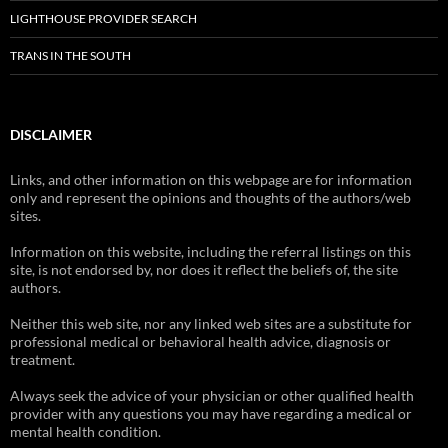
LIGHTHOUSE PROVIDER SEARCH
TRANS IN THE SOUTH
DISCLAIMER
Links, and other information on this webpage are for information
only and represent the opinions and thoughts of the authors/web
sites.
Information on this website, including the referral listings on this
site, is not endorsed by, nor does it reflect the beliefs of, the site
authors.
Neither this web site, nor any linked web sites are a substitute for
professional medical or behavioral health advice, diagnosis or
treatment.
Always seek the advice of your physician or other qualified health
provider with any questions you may have regarding a medical or
mental health condition.