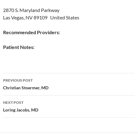
2870 S. Maryland Parkway
Las Vegas, NV 89109 United States
Recommended Providers:
Patient Notes:
Post
PREVIOUS POST
navigation
Christian Stoermer, MD
NEXT POST
Loring Jacobs, MD