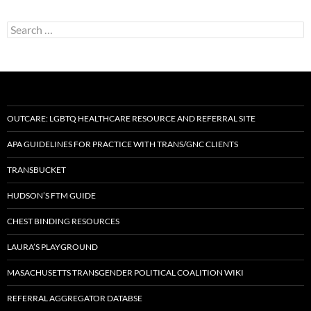
Search
for:
OUTCARE: LGBTQ HEALTHCARE RESOURCE AND REFERRAL SITE
APA GUIDELINES FOR PRACTICE WITH TRANS/GNC CLIENTS
TRANSBUCKET
HUDSON’S FTM GUIDE
CHEST BINDING RESOURCES
LAURA’S PLAYGROUND
MASACHUSETTS TRANSGENDER POLITICAL COALITION WIKI
REFERRAL AGGREGATOR DATABSE