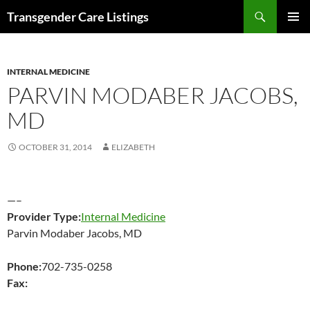
Search
Transgender Care Listings
SKIP
PRIMAR
TO
MENU
CONTENT
INTERNAL MEDICINE
PARVIN MODABER JACOBS,
MD
OCTOBER 31, 2014
ELIZABETH
—–
Provider Type:
Internal Medicine
Parvin Modaber Jacobs, MD
Phone:
702-735-0258
Fax: