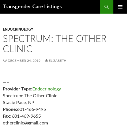
Search
Transgender Care Listings
SKIP
PRIMAR
TO
MENU
CONTENT
ENDOCRINOLOGY
SPECTRUM: THE OTHER
CLINIC
DECEMBER 24, 2019
ELIZABETH
—–
Provider Type:
Endocrinology
Spectrum: The Other Clinic
Stacie Pace, NP
Phone:
601-466-9495
Fax:
601-469-9655
otherclinic@gmail.com