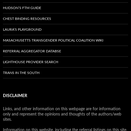
HUDSON’S FTM GUIDE
CHEST BINDING RESOURCES
LAURA’S PLAYGROUND
MASACHUSETTS TRANSGENDER POLITICAL COALITION WIKI
REFERRAL AGGREGATOR DATABSE
LIGHTHOUSE PROVIDER SEARCH
TRANS IN THE SOUTH
DISCLAIMER
Links, and other information on this webpage are for information
only and represent the opinions and thoughts of the authors/web
sites.
Information on this website, including the referral listings on this site,