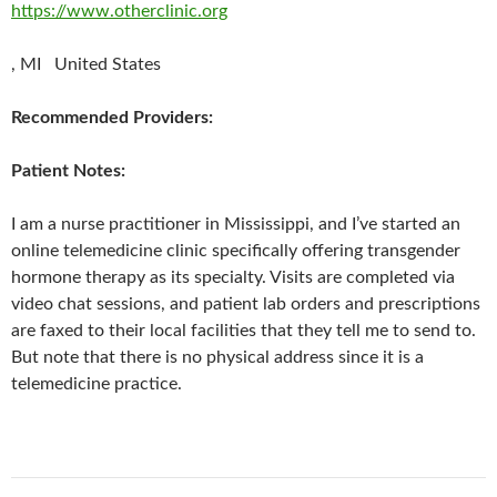
https://www.otherclinic.org
, MI United States
Recommended Providers:
Patient Notes:
I am a nurse practitioner in Mississippi, and I’ve started an
online telemedicine clinic specifically offering transgender
hormone therapy as its specialty. Visits are completed via
video chat sessions, and patient lab orders and prescriptions
are faxed to their local facilities that they tell me to send to.
But note that there is no physical address since it is a
telemedicine practice.
Post