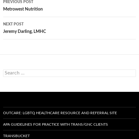
PREVIOUS POST
navigation
Metrowest Nutrition
NEXT POST
Jeremy Darling, LMHC
Search
for:
OUTCARE: LGBTQ HEALTHCARE RESOURCE AND REFERRAL SITE
APA GUIDELINES FOR PRACTICE WITH TRANS/GNC CLIENTS
TRANSBUCKET