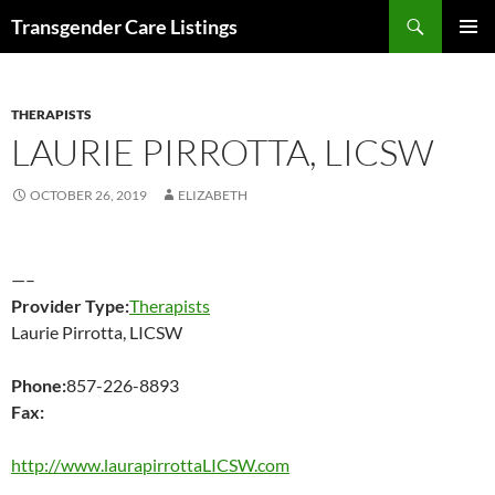
Search
Transgender Care Listings
SKIP
PRIMAR
TO
MENU
CONTENT
THERAPISTS
LAURIE PIRROTTA, LICSW
OCTOBER 26, 2019
ELIZABETH
—–
Provider Type:
Therapists
Laurie Pirrotta, LICSW
Phone:
857-226-8893
Fax:
http://www.laurapirrottaLICSW.com