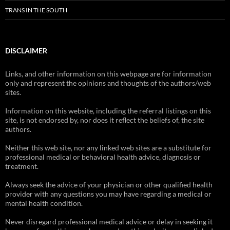
TRANS IN THE SOUTH
DISCLAIMER
Links, and other information on this webpage are for information
only and represent the opinions and thoughts of the authors/web
sites.
Information on this website, including the referral listings on this
site, is not endorsed by, nor does it reflect the beliefs of, the site
authors.
Neither this web site, nor any linked web sites are a substitute for
professional medical or behavioral health advice, diagnosis or
treatment.
Always seek the advice of your physician or other qualified health
provider with any questions you may have regarding a medical or
mental health condition.
Never disregard professional medical advice or delay in seeking it