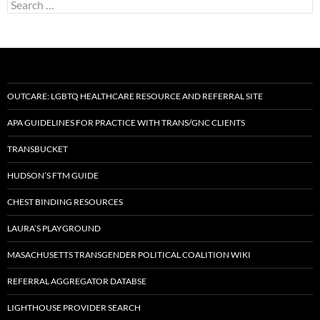
Search
for:
OUTCARE: LGBTQ HEALTHCARE RESOURCE AND REFERRAL SITE
APA GUIDELINES FOR PRACTICE WITH TRANS/GNC CLIENTS
TRANSBUCKET
HUDSON’S FTM GUIDE
CHEST BINDING RESOURCES
LAURA’S PLAYGROUND
MASACHUSETTS TRANSGENDER POLITICAL COALITION WIKI
REFERRAL AGGREGATOR DATABSE
LIGHTHOUSE PROVIDER SEARCH