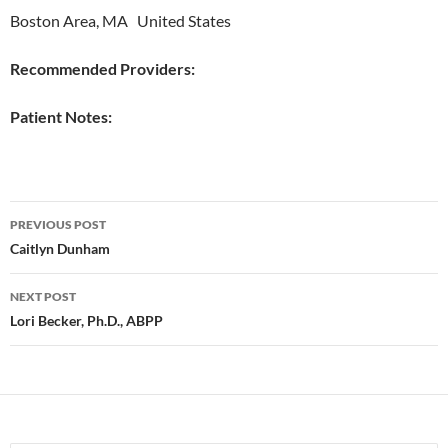
Boston Area, MA United States
Recommended Providers:
Patient Notes:
Post
PREVIOUS POST
navigation
Caitlyn Dunham
NEXT POST
Lori Becker, Ph.D., ABPP