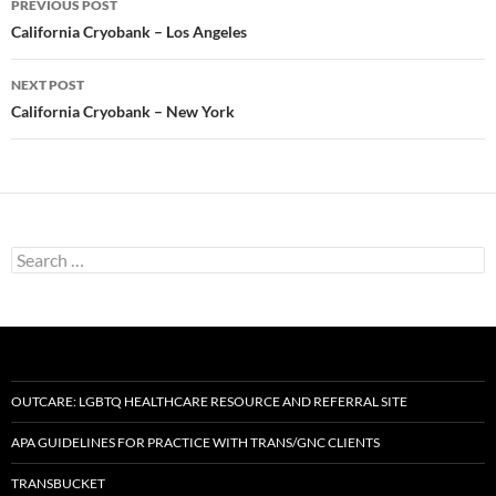
PREVIOUS POST
navigation
California Cryobank – Los Angeles
NEXT POST
California Cryobank – New York
Search
for:
OUTCARE: LGBTQ HEALTHCARE RESOURCE AND REFERRAL SITE
APA GUIDELINES FOR PRACTICE WITH TRANS/GNC CLIENTS
TRANSBUCKET