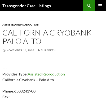
Search
Transgender Care Listings
SKIP
PRIMAR
TO
MENU
CONTENT
ASSISTED REPRODUCTION
CALIFORNIA CRYOBANK –
PALO ALTO
NOVEMBER 14, 2018
ELIZABETH
—–
Provider Type:
Assisted Reproduction
California Cryobank – Palo Alto
Phone:
6503241900
Fax: