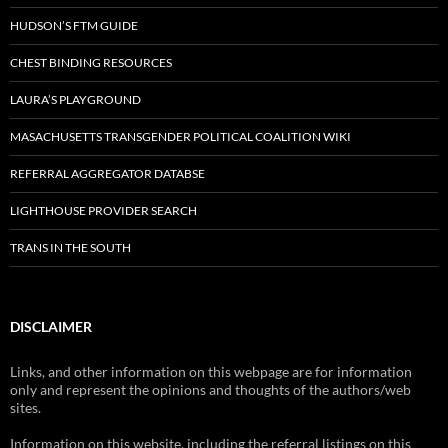
HUDSON’S FTM GUIDE
CHEST BINDING RESOURCES
LAURA’S PLAYGROUND
MASACHUSETTS TRANSGENDER POLITICAL COALITION WIKI
REFERRAL AGGREGATOR DATABSE
LIGHTHOUSE PROVIDER SEARCH
TRANS IN THE SOUTH
DISCLAIMER
Links, and other information on this webpage are for information
only and represent the opinions and thoughts of the authors/web
sites.
Information on this website, including the referral listings on this