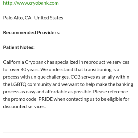
http://www.cryobank.com
Palo Alto, CA United States
Recommended Providers:
Patient Notes:
California Cryobank has specialized in reproductive services
for over 40 years. We understand that transitioning is a
process with unique challenges. CCB serves as an ally within
the LGBTQ community and we want to help make the banking
process as easy and affordable as possible. Please reference
the promo code: PRIDE when contacting us to be eligible for
discounted services.
Post