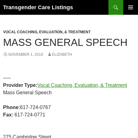
Search
Transgender Care Listings
SKIP
PRIMAR
TO
MENU
CONTENT
VOCAL COACHING, EVALUATION, & TREATMENT
MASS GENERAL SPEECH
NOVEMBER 1, 2018
ELIZABETH
—–
Provider Type:
Vocal Coaching, Evaluation, & Treatment
Mass General Speech
Phone:
617-724-0767
Fax:
617-724-0771
275 Cambridge Street