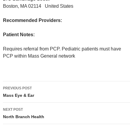
Boston, MA 02114 United States
Recommended Providers:
Patient Notes:
Requires referral from PCP. Pediatric patients must have
PCP within Mass General network
Post
PREVIOUS POST
navigation
Mass Eye & Ear
NEXT POST
North Branch Health