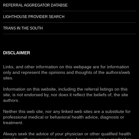
REFERRAL AGGREGATOR DATABSE
LIGHTHOUSE PROVIDER SEARCH
TRANS IN THE SOUTH
DISCLAIMER
Links, and other information on this webpage are for information
only and represent the opinions and thoughts of the authors/web
sites.
Information on this website, including the referral listings on this
site, is not endorsed by, nor does it reflect the beliefs of, the site
authors.
Neither this web site, nor any linked web sites are a substitute for
professional medical or behavioral health advice, diagnosis or
treatment.
Always seek the advice of your physician or other qualified health