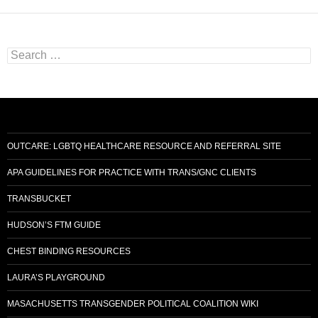
Search
for:
OUTCARE: LGBTQ HEALTHCARE RESOURCE AND REFERRAL SITE
APA GUIDELINES FOR PRACTICE WITH TRANS/GNC CLIENTS
TRANSBUCKET
HUDSON’S FTM GUIDE
CHEST BINDING RESOURCES
LAURA’S PLAYGROUND
MASACHUSETTS TRANSGENDER POLITICAL COALITION WIKI