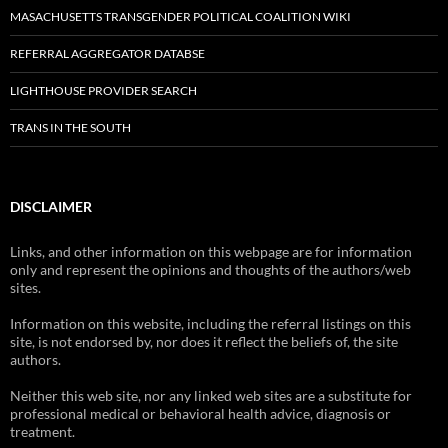
MASACHUSETTS TRANSGENDER POLITICAL COALITION WIKI
REFERRAL AGGREGATOR DATABSE
LIGHTHOUSE PROVIDER SEARCH
TRANS IN THE SOUTH
DISCLAIMER
Links, and other information on this webpage are for information
only and represent the opinions and thoughts of the authors/web
sites.
Information on this website, including the referral listings on this
site, is not endorsed by, nor does it reflect the beliefs of, the site
authors.
Neither this web site, nor any linked web sites are a substitute for
professional medical or behavioral health advice, diagnosis or
treatment.