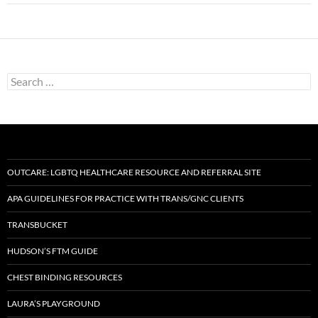
Search
for:
OUTCARE: LGBTQ HEALTHCARE RESOURCE AND REFERRAL SITE
APA GUIDELINES FOR PRACTICE WITH TRANS/GNC CLIENTS
TRANSBUCKET
HUDSON’S FTM GUIDE
CHEST BINDING RESOURCES
LAURA’S PLAYGROUND