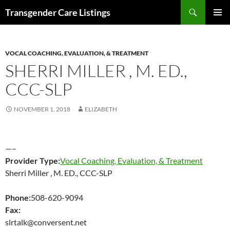
Search
Transgender Care Listings
SKIP
PRIMAR
TO
MENU
CONTENT
VOCAL COACHING, EVALUATION, & TREATMENT
SHERRI MILLER , M. ED.,
CCC-SLP
NOVEMBER 1, 2018
ELIZABETH
—–
Provider Type:
Vocal Coaching, Evaluation, & Treatment
Sherri Miller , M. ED., CCC-SLP
Phone:
508-620-9094
Fax:
slrtalk@conversent.net