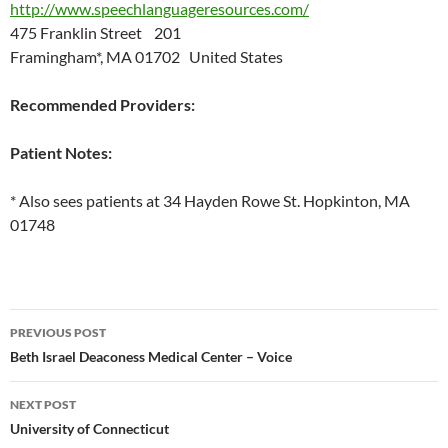
http://www.speechlanguageresources.com/
475 Franklin Street 201
Framingham*, MA 01702 United States
Recommended Providers:
Patient Notes:
* Also sees patients at 34 Hayden Rowe St. Hopkinton, MA
01748
Post
PREVIOUS POST
navigation
Beth Israel Deaconess Medical Center – Voice
NEXT POST
University of Connecticut