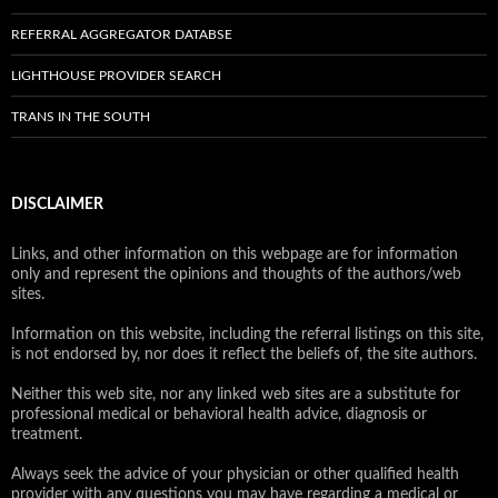
REFERRAL AGGREGATOR DATABSE
LIGHTHOUSE PROVIDER SEARCH
TRANS IN THE SOUTH
DISCLAIMER
Links, and other information on this webpage are for information
only and represent the opinions and thoughts of the authors/web
sites.
Information on this website, including the referral listings on this site,
is not endorsed by, nor does it reflect the beliefs of, the site authors.
Neither this web site, nor any linked web sites are a substitute for
professional medical or behavioral health advice, diagnosis or
treatment.
Always seek the advice of your physician or other qualified health
provider with any questions you may have regarding a medical or