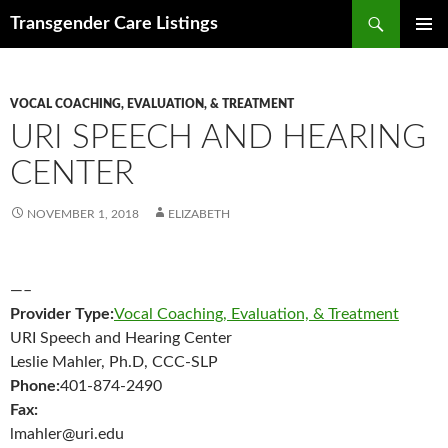
Search
Transgender Care Listings
SKIP
PRIMAR
TO
MENU
CONTENT
VOCAL COACHING, EVALUATION, & TREATMENT
URI SPEECH AND HEARING
CENTER
NOVEMBER 1, 2018
ELIZABETH
—–
Provider Type:
Vocal Coaching, Evaluation, & Treatment
URI Speech and Hearing Center
Leslie Mahler, Ph.D, CCC-SLP
Phone:
401-874-2490
Fax:
lmahler@uri.edu