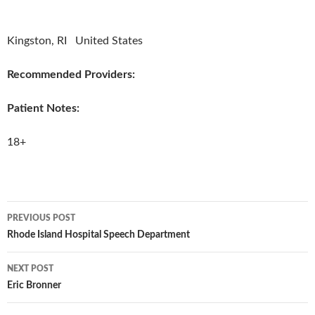
Kingston, RI United States
Recommended Providers:
Patient Notes:
18+
PREVIOUS POST
Post
Rhode Island Hospital Speech Department
navigation
NEXT POST
Eric Bronner