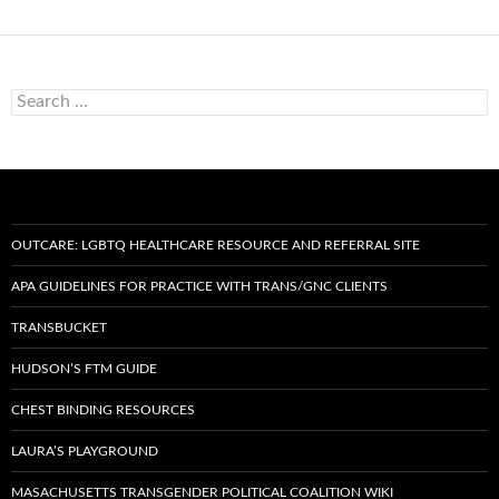
S
e
a
r
c
h
f
o
OUTCARE: LGBTQ HEALTHCARE RESOURCE AND REFERRAL SITE
r
:
APA GUIDELINES FOR PRACTICE WITH TRANS/GNC CLIENTS
TRANSBUCKET
HUDSON’S FTM GUIDE
CHEST BINDING RESOURCES
LAURA’S PLAYGROUND
MASACHUSETTS TRANSGENDER POLITICAL COALITION WIKI