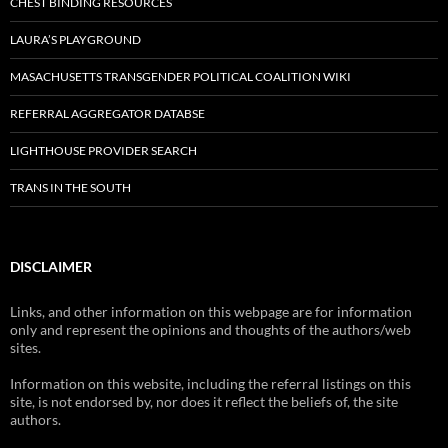
CHEST BINDING RESOURCES
LAURA’S PLAYGROUND
MASACHUSETTS TRANSGENDER POLITICAL COALITION WIKI
REFERRAL AGGREGATOR DATABSE
LIGHTHOUSE PROVIDER SEARCH
TRANS IN THE SOUTH
DISCLAIMER
Links, and other information on this webpage are for information
only and represent the opinions and thoughts of the authors/web
sites.
Information on this website, including the referral listings on this
site, is not endorsed by, nor does it reflect the beliefs of, the site
authors.