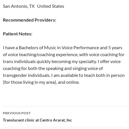
San Antonio, TX United States
Recommended Providers:
Patient Notes:
I have a Bachelors of Music in Voice Performance and 5 years
of voice teaching/coaching experience, with voice coaching for
trans individuals quickly becoming my specialty. I offer voice
coaching for both the speaking and singing voice of
transgender individuals. I am available to teach both in person
(for those living in my area), and online.
Post
PREVIOUS POST
navigation
Translucent clinic at Centro Ararat, Inc