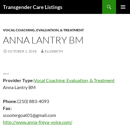
Search
Transgender Care Listings
SKIP
PRIMAR
TO
MENU
CONTENT
VOCAL COACHING, EVALUATION, & TREATMENT
ANNA LANTRY BM
OCTOBER 1, 2018
ELIZABETH
—–
Provider Type:
Vocal Coaching, Evaluation, & Treatment
Anna Lantry BM
Phone:
(210) 883-4093
Fax:
scootergoat01@gmail.com
http://www.anna-freya-voice.com/