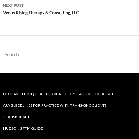
NEXT POST
Venus Rising Therapy & Consulting, LLC
Search
for:
OUTCARE: LGBTQ HEALTHCARE RESOURCE AND REFERRAL SITE
APA GUIDELINES FOR PRACTICE WITH TRANS/GNC CLIENTS
TRANSBUCKET
HUDSON’S FTM GUIDE