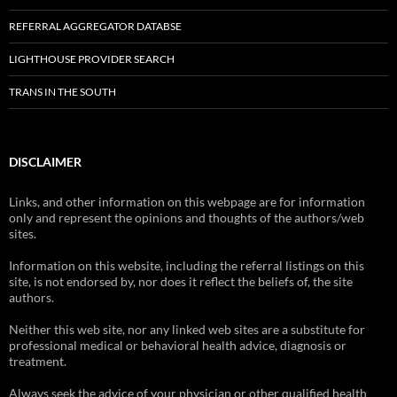
REFERRAL AGGREGATOR DATABSE
LIGHTHOUSE PROVIDER SEARCH
TRANS IN THE SOUTH
DISCLAIMER
Links, and other information on this webpage are for information
only and represent the opinions and thoughts of the authors/web
sites.
Information on this website, including the referral listings on this
site, is not endorsed by, nor does it reflect the beliefs of, the site
authors.
Neither this web site, nor any linked web sites are a substitute for
professional medical or behavioral health advice, diagnosis or
treatment.
Always seek the advice of your physician or other qualified health