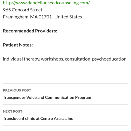
http://www.dandelionseedcounseling.com/
965 Concord Street
Framingham, MA 01701 United States
Recommended Providers:
Patient Notes:
individual therapy, workshops, consultation, psychoeducation
Post
PREVIOUS POST
navigation
Transgender Voice and Communication Program
NEXT POST
Translucent clinic at Centro Ararat, Inc