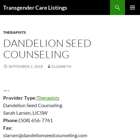
Search
Transgender Care Listings
SKIP
PRIMAR
TO
MENU
CONTENT
THERAPISTS
DANDELION SEED
COUNSELING
SEPTEMBER 2, 2018
ELIZABETH
—–
Provider Type:
Therapists
Dandelion Seed Counseling
Sarah Larsen, LICSW
Phone:
(508) 656-7761
Fax:
slarsen@dandelionseedcounseling.com