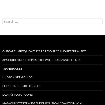
Search
for:
OUTCARE: LGBTQ HEALTHCARE RESOURCE AND REFERRAL SITE
APA GUIDELINES FOR PRACTICE WITH TRANS/GNC CLIENTS
TRANSBUCKET
HUDSON’S FTM GUIDE
CHEST BINDING RESOURCES
LAURA’S PLAYGROUND
MASACHUSETTS TRANSGENDER POLITICAL COALITION WIKI