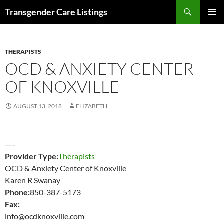
Search
Transgender Care Listings
SKIP
PRIMAR
TO
MENU
CONTENT
THERAPISTS
OCD & ANXIETY CENTER
OF KNOXVILLE
AUGUST 13, 2018
ELIZABETH
—–
Provider Type:
Therapists
OCD & Anxiety Center of Knoxville
Karen R Swanay
Phone:
850-387-5173
Fax:
info@ocdknoxville.com