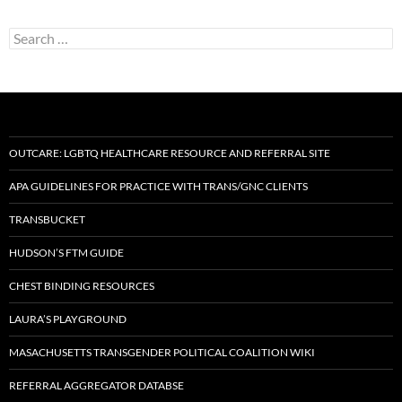
Search
for:
OUTCARE: LGBTQ HEALTHCARE RESOURCE AND REFERRAL SITE
APA GUIDELINES FOR PRACTICE WITH TRANS/GNC CLIENTS
TRANSBUCKET
HUDSON’S FTM GUIDE
CHEST BINDING RESOURCES
LAURA’S PLAYGROUND
MASACHUSETTS TRANSGENDER POLITICAL COALITION WIKI
REFERRAL AGGREGATOR DATABSE