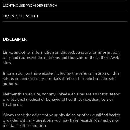
LIGHTHOUSE PROVIDER SEARCH
TRANS IN THE SOUTH
DISCLAIMER
Links, and other information on this webpage are for information
only and represent the opinions and thoughts of the authors/web
sites.
Information on this website, including the referral listings on this
site, is not endorsed by, nor does it reflect the beliefs of, the site
authors.
Neither this web site, nor any linked web sites are a substitute for
professional medical or behavioral health advice, diagnosis or
treatment.
Always seek the advice of your physician or other qualified health
provider with any questions you may have regarding a medical or
mental health condition.