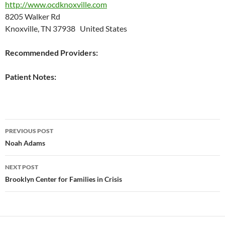
http://www.ocdknoxville.com
8205 Walker Rd
Knoxville, TN 37938 United States
Recommended Providers:
Patient Notes:
Post
PREVIOUS POST
navigation
Noah Adams
NEXT POST
Brooklyn Center for Families in Crisis