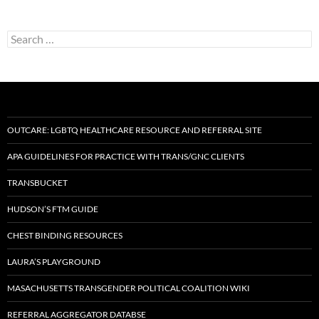
Search
for:
OUTCARE: LGBTQ HEALTHCARE RESOURCE AND REFERRAL SITE
APA GUIDELINES FOR PRACTICE WITH TRANS/GNC CLIENTS
TRANSBUCKET
HUDSON’S FTM GUIDE
CHEST BINDING RESOURCES
LAURA’S PLAYGROUND
MASACHUSETTS TRANSGENDER POLITICAL COALITION WIKI
REFERRAL AGGREGATOR DATABSE