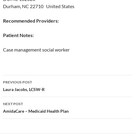
Durham, NC 22710 United States
Recommended Providers:
Patient Notes:
Case management social worker
Post
PREVIOUS POST
navigation
Laura Jacobs, LCSW-R
NEXT POST
AmidaCare – Medicaid Health Plan