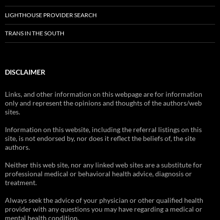
LIGHTHOUSE PROVIDER SEARCH
TRANS IN THE SOUTH
DISCLAIMER
Links, and other information on this webpage are for information
only and represent the opinions and thoughts of the authors/web
sites.
Information on this website, including the referral listings on this
site, is not endorsed by, nor does it reflect the beliefs of, the site
authors.
Neither this web site, nor any linked web sites are a substitute for
professional medical or behavioral health advice, diagnosis or
treatment.
Always seek the advice of your physician or other qualified health
provider with any questions you may have regarding a medical or
mental health condition.