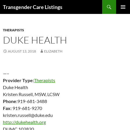
Search
Transgender Care Listings
SKIP
PRIMAR
TO
MENU
CONTENT
THERAPISTS
DUKE HEALTH
AUGUST 13, 2018
ELIZABETH
—–
Provider Type:
Therapists
Duke Health
Kristen Russell, MSW, LCSW
Phone:
919-681-3488
Fax:
919-681-9270
kristen.russell@duke.edu
http://dukehealth.org
DUMC 102820