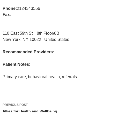
Phone:
2124343556
Fax:
110 East 59th St 8th Floor/8B
New York, NY 10022 United States
Recommended Providers:
Patient Notes:
Primary care, behavioral health, referrals
Post
PREVIOUS POST
navigation
Allies for Health and Wellbeing