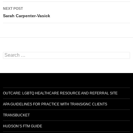
NEXT POST
Sarah Carpenter-Vasick
Search
for:
OUTCARE: LGBTQ HEALTHCARE RESOURCE AND REFERRAL SITE
APA GUIDELINES FOR PRACTICE WITH TRANS/GNC CLIENTS
TRANSBUCKET
HUDSON’S FTM GUIDE