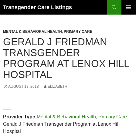
Search
Transgender Care Listings
SKIP
PRIMAR
TO
MENU
CONTENT
MENTAL & BEHAVIORAL HEALTH
,
PRIMARY CARE
GERALD J FRIEDMAN
TRANSGENDER
PROGRAM AT LENOX HILL
HOSPITAL
AUGUST 13, 2018
ELIZABETH
—–
Provider Type:
Mental & Behavioral Health
,
Primary Care
Gerald J Friedman Transgender Program at Lenox Hill
Hospital