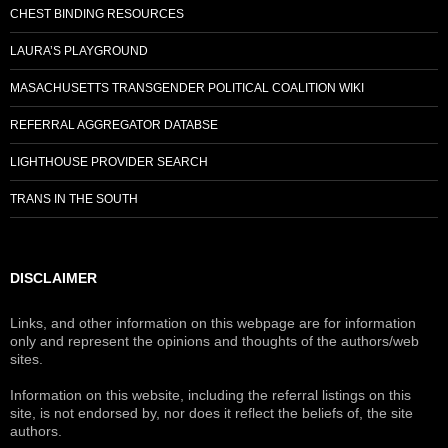
CHEST BINDING RESOURCES
LAURA’S PLAYGROUND
MASACHUSETTS TRANSGENDER POLITICAL COALITION WIKI
REFERRAL AGGREGATOR DATABSE
LIGHTHOUSE PROVIDER SEARCH
TRANS IN THE SOUTH
DISCLAIMER
Links, and other information on this webpage are for information
only and represent the opinions and thoughts of the authors/web
sites.
Information on this website, including the referral listings on this
site, is not endorsed by, nor does it reflect the beliefs of, the site
authors.