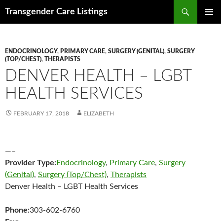
Search
Transgender Care Listings
SKIP
PRIMAR
TO
MENU
CONTENT
ENDOCRINOLOGY
,
PRIMARY CARE
,
SURGERY (GENITAL)
,
SURGERY
(TOP/CHEST)
,
THERAPISTS
DENVER HEALTH – LGBT
HEALTH SERVICES
FEBRUARY 17, 2018
ELIZABETH
—–
Provider Type:
Endocrinology
,
Primary Care
,
Surgery
(Genital)
,
Surgery (Top/Chest)
,
Therapists
Denver Health – LGBT Health Services
Phone:
303-602-6760