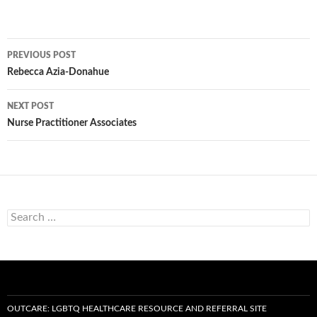
Post
PREVIOUS POST
navigation
Rebecca Azia-Donahue
NEXT POST
Nurse Practitioner Associates
Search
for:
OUTCARE: LGBTQ HEALTHCARE RESOURCE AND REFERRAL SITE