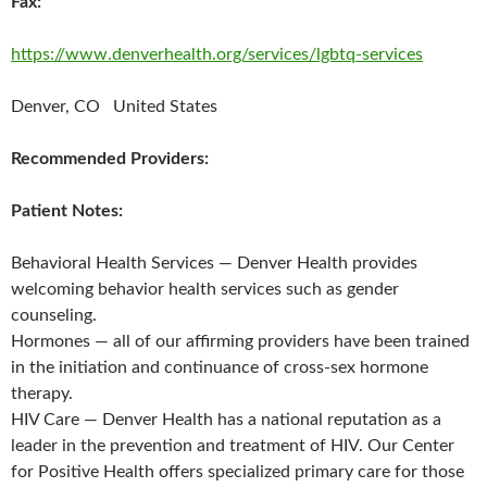
Fax:
https://www.denverhealth.org/services/lgbtq-services
Denver, CO United States
Recommended Providers:
Patient Notes:
Behavioral Health Services — Denver Health provides
welcoming behavior health services such as gender
counseling.
Hormones — all of our affirming providers have been trained
in the initiation and continuance of cross-sex hormone
therapy.
HIV Care — Denver Health has a national reputation as a
leader in the prevention and treatment of HIV. Our Center
for Positive Health offers specialized primary care for those