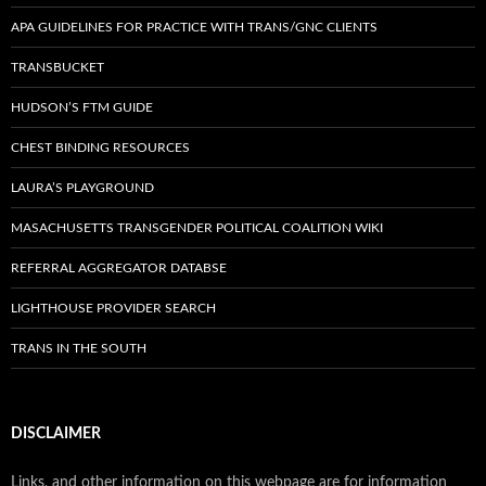
APA GUIDELINES FOR PRACTICE WITH TRANS/GNC CLIENTS
TRANSBUCKET
HUDSON’S FTM GUIDE
CHEST BINDING RESOURCES
LAURA’S PLAYGROUND
MASACHUSETTS TRANSGENDER POLITICAL COALITION WIKI
REFERRAL AGGREGATOR DATABSE
LIGHTHOUSE PROVIDER SEARCH
TRANS IN THE SOUTH
DISCLAIMER
Links, and other information on this webpage are for information