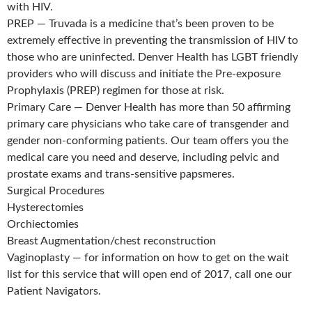
with HIV.
PREP — Truvada is a medicine that’s been proven to be
extremely effective in preventing the transmission of HIV to
those who are uninfected. Denver Health has LGBT friendly
providers who will discuss and initiate the Pre-exposure
Prophylaxis (PREP) regimen for those at risk.
Primary Care — Denver Health has more than 50 affirming
primary care physicians who take care of transgender and
gender non-conforming patients. Our team offers you the
medical care you need and deserve, including pelvic and
prostate exams and trans-sensitive papsmeres.
Surgical Procedures
Hysterectomies
Orchiectomies
Breast Augmentation/chest reconstruction
Vaginoplasty — for information on how to get on the wait
list for this service that will open end of 2017, call one our
Patient Navigators.