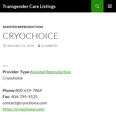
Search
Transgender Care Listings
SKIP
PRIMAR
TO
MENU
CONTENT
ASSISTED REPRODUCTION
CRYOCHOICE
JANUARY 31, 2018
ELIZABETH
—–
Provider Type:
Assisted Reproduction
Cryochoice
Phone:
800-619-7869
Fax:
404-795-9125
contact@cryochoice.com
https://cryochoice.com/