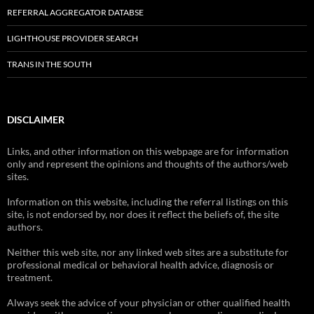
REFERRAL AGGREGATOR DATABSE
LIGHTHOUSE PROVIDER SEARCH
TRANS IN THE SOUTH
DISCLAIMER
Links, and other information on this webpage are for information
only and represent the opinions and thoughts of the authors/web
sites.
Information on this website, including the referral listings on this
site, is not endorsed by, nor does it reflect the beliefs of, the site
authors.
Neither this web site, nor any linked web sites are a substitute for
professional medical or behavioral health advice, diagnosis or
treatment.
Always seek the advice of your physician or other qualified health