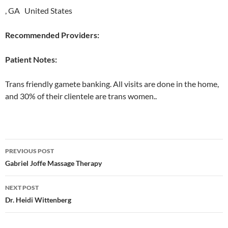
, GA United States
Recommended Providers:
Patient Notes:
Trans friendly gamete banking. All visits are done in the home,
and 30% of their clientele are trans women..
Post
PREVIOUS POST
navigation
Gabriel Joffe Massage Therapy
NEXT POST
Dr. Heidi Wittenberg