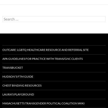
Search
for:
OUTCARE: LGBTQ HEALTHCARE RESOURCE AND REFERRAL SITE
APA GUIDELINES FOR PRACTICE WITH TRANS/GNC CLIENTS
TRANSBUCKET
HUDSON’S FTM GUIDE
CHEST BINDING RESOURCES
LAURA’S PLAYGROUND
MASACHUSETTS TRANSGENDER POLITICAL COALITION WIKI