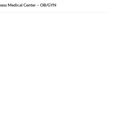
oness Medical Center – OB/GYN