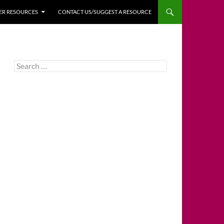
HER RESOURCES
CONTACT US/SUGGEST A RESOURCE
Search
for: