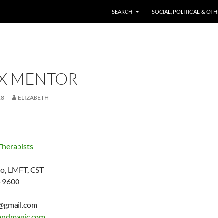
SKIP TO CONTENT
SEARCH
SOCIAL, POLITICAL, & OT
EX MENTOR
18
ELIZABETH
Therapists
o, LMFT, CST
-9600
c@gmail.com
andmagic.com