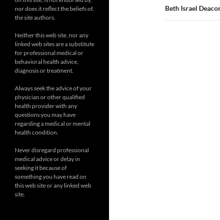
Beth Israel Deac
nor does it reflect the beliefs of,
the site authors.
Neither this web site, nor any
linked web sites are a substitute
for professional medical or
behavioral health advice,
diagnosis or treatment.
Always seek the advice of your
physician or other qualified
health provider with any
questions you may have
regarding a medical or mental
health condition.
Never disregard professional
medical advice or delay in
seeking it because of
something you have read on
this web site or any linked web
site.