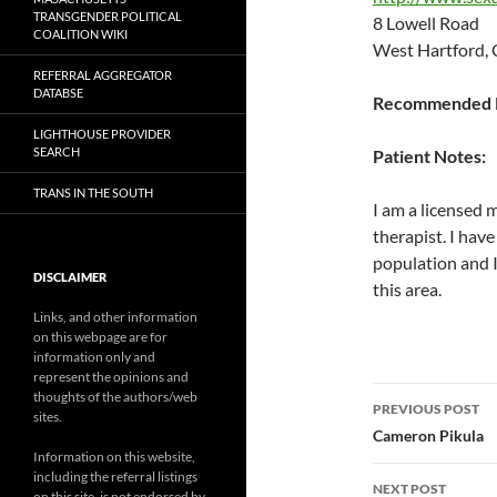
TRANSGENDER POLITICAL
8 Lowell Road
COALITION WIKI
West Hartford,
REFERRAL AGGREGATOR
DATABSE
Recommended P
LIGHTHOUSE PROVIDER
SEARCH
Patient Notes:
TRANS IN THE SOUTH
I am a licensed 
therapist. I have
population and I 
DISCLAIMER
this area.
Links, and other information
on this webpage are for
information only and
represent the opinions and
Post
thoughts of the authors/web
PREVIOUS POST
sites.
navigatio
Cameron Pikula
Information on this website,
including the referral listings
NEXT POST
on this site, is not endorsed by,