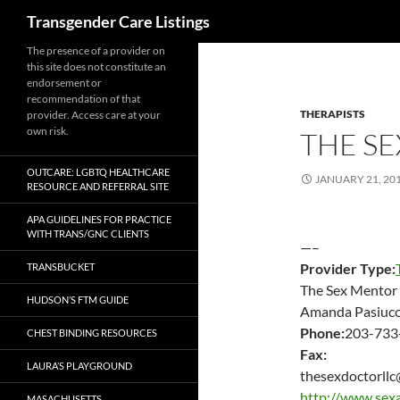
Search
Transgender Care Listings
The presence of a provider on
this site does not constitute an
endorsement or
recommendation of that
THERAPISTS
provider. Access care at your
own risk.
THE S
OUTCARE: LGBTQ HEALTHCARE
JANUARY 21, 20
RESOURCE AND REFERRAL SITE
APA GUIDELINES FOR PRACTICE
WITH TRANS/GNC CLIENTS
—–
Provider Type:
TRANSBUCKET
The Sex Mentor
HUDSON’S FTM GUIDE
Amanda Pasiucc
Phone:
203-733
CHEST BINDING RESOURCES
Fax:
LAURA’S PLAYGROUND
thesexdoctorll
http://www.sex
MASACHUSETTS