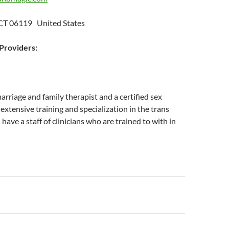
 CT 06119 United States
roviders:
marriage and family therapist and a certified sex
 extensive training and specialization in the trans
have a staff of clinicians who are trained to with in
n