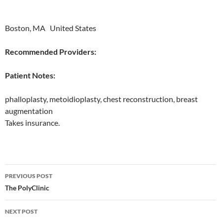
Boston, MA United States
Recommended Providers:
Patient Notes:
phalloplasty, metoidioplasty, chest reconstruction, breast
augmentation
Takes insurance.
Post
PREVIOUS POST
navigation
The PolyClinic
NEXT POST