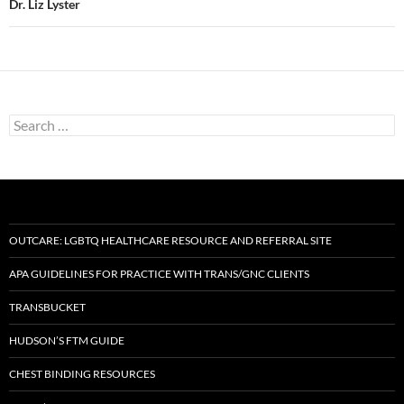
Dr. Liz Lyster
Search
for:
OUTCARE: LGBTQ HEALTHCARE RESOURCE AND REFERRAL SITE
APA GUIDELINES FOR PRACTICE WITH TRANS/GNC CLIENTS
TRANSBUCKET
HUDSON’S FTM GUIDE
CHEST BINDING RESOURCES