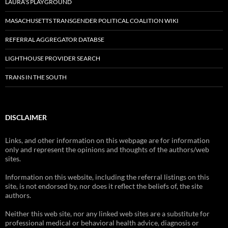
LAURA’S PLAYGROUND
MASACHUSETTS TRANSGENDER POLITICAL COALITION WIKI
REFERRAL AGGREGATOR DATABSE
LIGHTHOUSE PROVIDER SEARCH
TRANS IN THE SOUTH
DISCLAIMER
Links, and other information on this webpage are for information
only and represent the opinions and thoughts of the authors/web
sites.
Information on this website, including the referral listings on this
site, is not endorsed by, nor does it reflect the beliefs of, the site
authors.
Neither this web site, nor any linked web sites are a substitute for
professional medical or behavioral health advice, diagnosis or