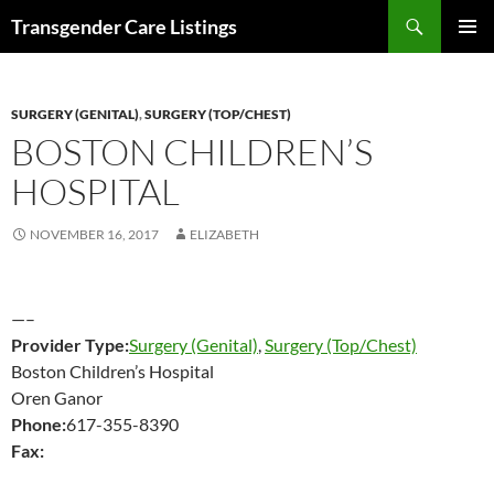
Search
Transgender Care Listings
SKIP
PRIMAR
TO
MENU
CONTENT
SURGERY (GENITAL)
,
SURGERY (TOP/CHEST)
BOSTON CHILDREN’S
HOSPITAL
NOVEMBER 16, 2017
ELIZABETH
—–
Provider Type:
Surgery (Genital)
,
Surgery (Top/Chest)
Boston Children’s Hospital
Oren Ganor
Phone:
617-355-8390
Fax: