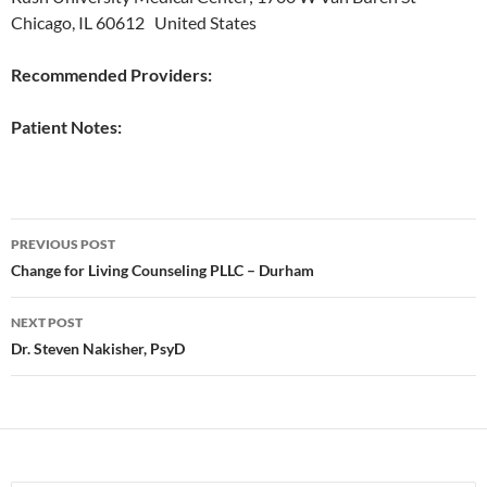
Chicago, IL 60612 United States
Recommended Providers:
Patient Notes:
Post
PREVIOUS POST
navigation
Change for Living Counseling PLLC – Durham
NEXT POST
Dr. Steven Nakisher, PsyD