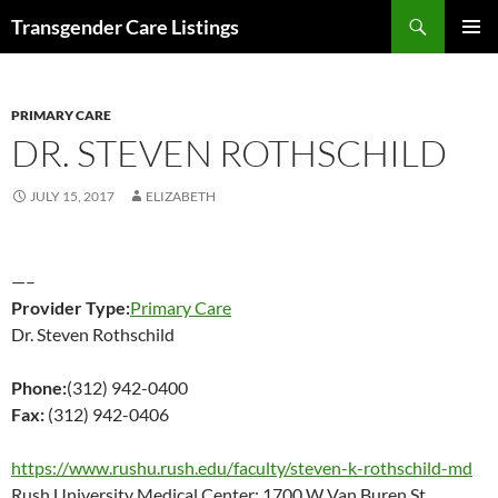
Search
Transgender Care Listings
SKIP
PRIMAR
TO
MENU
CONTENT
PRIMARY CARE
DR. STEVEN ROTHSCHILD
JULY 15, 2017
ELIZABETH
—–
Provider Type:
Primary Care
Dr. Steven Rothschild
Phone:
(312) 942-0400
Fax:
(312) 942-0406
https://www.rushu.rush.edu/faculty/steven-k-rothschild-md
Rush University Medical Center; 1700 W Van Buren St