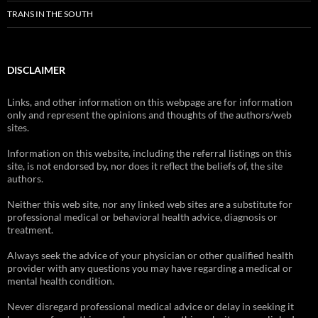
TRANS IN THE SOUTH
DISCLAIMER
Links, and other information on this webpage are for information
only and represent the opinions and thoughts of the authors/web
sites.
Information on this website, including the referral listings on this
site, is not endorsed by, nor does it reflect the beliefs of, the site
authors.
Neither this web site, nor any linked web sites are a substitute for
professional medical or behavioral health advice, diagnosis or
treatment.
Always seek the advice of your physician or other qualified health
provider with any questions you may have regarding a medical or
mental health condition.
Never disregard professional medical advice or delay in seeking it