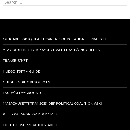
Search
for:
OUTCARE: LGBTQ HEALTHCARE RESOURCE AND REFERRAL SITE
APA GUIDELINES FOR PRACTICE WITH TRANS/GNC CLIENTS
TRANSBUCKET
HUDSON’S FTM GUIDE
CHEST BINDING RESOURCES
LAURA’S PLAYGROUND
MASACHUSETTS TRANSGENDER POLITICAL COALITION WIKI
REFERRAL AGGREGATOR DATABSE
LIGHTHOUSE PROVIDER SEARCH