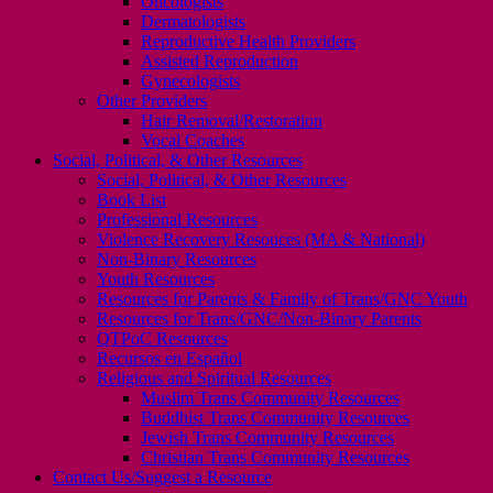
Oncologists
Dermatologists
Reproductive Health Providers
Assisted Reproduction
Gynecologists
Other Providers
Hair Removal/Restoration
Vocal Coaches
Social, Political, & Other Resources
Social, Political, & Other Resources
Book List
Professional Resources
Violence Recovery Resouces (MA & National)
Non-Binary Resources
Youth Resources
Resources for Parents & Family of Trans/GNC Youth
Resources for Trans/GNC/Non-Binary Parents
QTPoC Resources
Recursos en Español
Religious and Spiritual Resources
Muslim Trans Community Resources
Buddhist Trans Community Resources
Jewish Trans Community Resources
Christian Trans Community Resources
Contact Us/Suggest a Resource