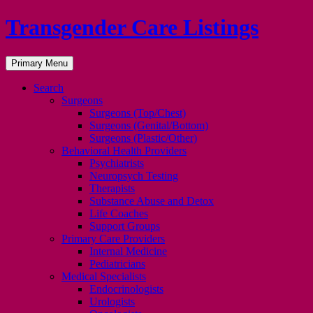
Transgender Care Listings
Search
Skip
Primary Menu
to
content
Search
Surgeons
Surgeons (Top/Chest)
Surgeons (Genital/Bottom)
Surgeons (Plastic/Other)
Behavioral Health Providers
Psychiatrists
Neuropsych Testing
Therapists
Substance Abuse and Detox
Life Coaches
Support Groups
Primary Care Providers
Internal Medicine
Pediatricians
Medical Specialists
Endocrinologists
Urologists