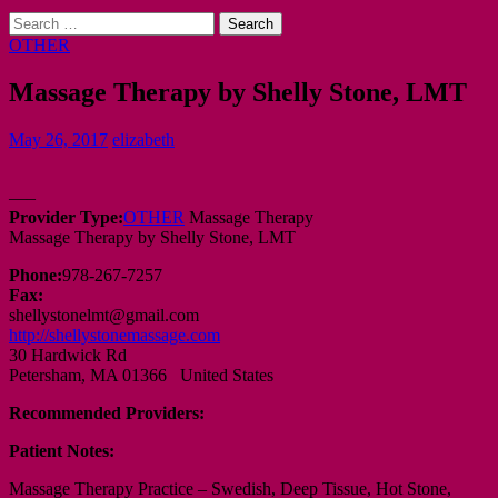
Search
for:
OTHER
Massage Therapy by Shelly Stone, LMT
May 26, 2017
elizabeth
—–
Provider Type:
OTHER
Massage Therapy
Massage Therapy by Shelly Stone, LMT
Phone:
978-267-7257
Fax:
shellystonelmt@gmail.com
http://shellystonemassage.com
30 Hardwick Rd
Petersham, MA 01366 United States
Recommended Providers:
Patient Notes:
Massage Therapy Practice – Swedish, Deep Tissue, Hot Stone,