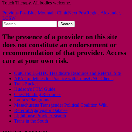
Touch Therapy. All bodies welcome.
Post
Previous Post
Blue Mountain Clinic
Next Post
Regina Alexander,
LCSW
navigation
Search
for:
The presence of a provider on this site
does not constitute an endorsement or
recommendation of that provider. Access
care at your own risk.
OutCare: LGBTQ Healthcare Resource and Referral Site
APA Guidelines for Practice with Trans/GNC Clients
TransBucket
Hudson’s FTM Guide
Chest Binding Resources
Laura’s Playground
Masachusetts Transgender Political Coalition Wiki
Referral Aggregator Databse
Lighthouse Provider Search
Trans in the South