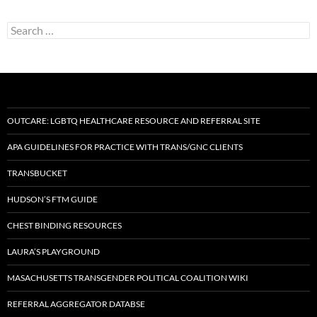
Search
for:
OUTCARE: LGBTQ HEALTHCARE RESOURCE AND REFERRAL SITE
APA GUIDELINES FOR PRACTICE WITH TRANS/GNC CLIENTS
TRANSBUCKET
HUDSON’S FTM GUIDE
CHEST BINDING RESOURCES
LAURA’S PLAYGROUND
MASACHUSETTS TRANSGENDER POLITICAL COALITION WIKI
REFERRAL AGGREGATOR DATABSE