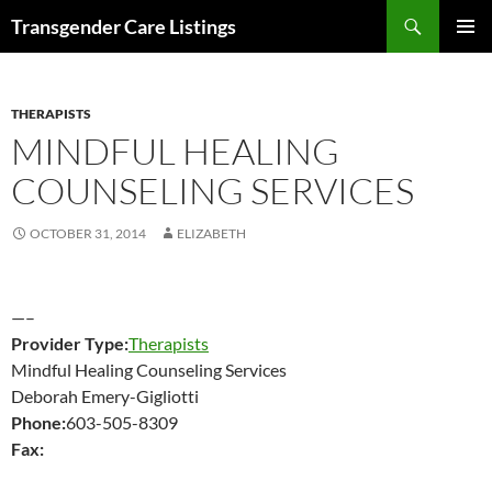
Search
Transgender Care Listings
SKIP
PRIMAR
TO
MENU
CONTENT
THERAPISTS
MINDFUL HEALING
COUNSELING SERVICES
OCTOBER 31, 2014
ELIZABETH
—–
Provider Type:
Therapists
Mindful Healing Counseling Services
Deborah Emery-Gigliotti
Phone:
603-505-8309
Fax: