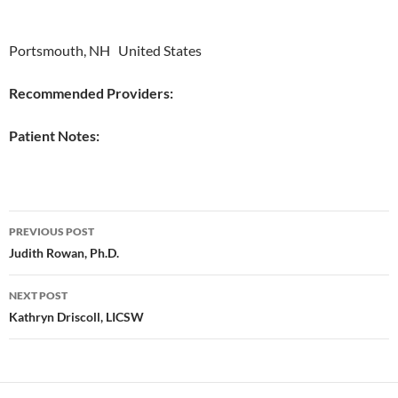
Portsmouth, NH United States
Recommended Providers:
Patient Notes:
Post
PREVIOUS POST
navigation
Judith Rowan, Ph.D.
NEXT POST
Kathryn Driscoll, LICSW