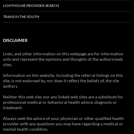
LIGHTHOUSE PROVIDER SEARCH
TRANS IN THE SOUTH
DISCLAIMER
Links, and other information on this webpage are for information
only and represent the opinions and thoughts of the authors/web
sites.
Information on this website, including the referral listings on this
site, is not endorsed by, nor does it reflect the beliefs of, the site
authors.
Neither this web site, nor any linked web sites are a substitute for
professional medical or behavioral health advice, diagnosis or
treatment.
Always seek the advice of your physician or other qualified health
provider with any questions you may have regarding a medical or
mental health condition.