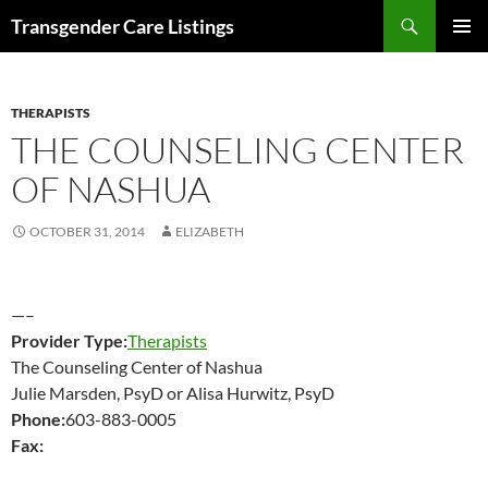
Search
Transgender Care Listings
SKIP
PRIMAR
TO
MENU
CONTENT
THERAPISTS
THE COUNSELING CENTER
OF NASHUA
OCTOBER 31, 2014
ELIZABETH
—–
Provider Type:
Therapists
The Counseling Center of Nashua
Julie Marsden, PsyD or Alisa Hurwitz, PsyD
Phone:
603-883-0005
Fax: