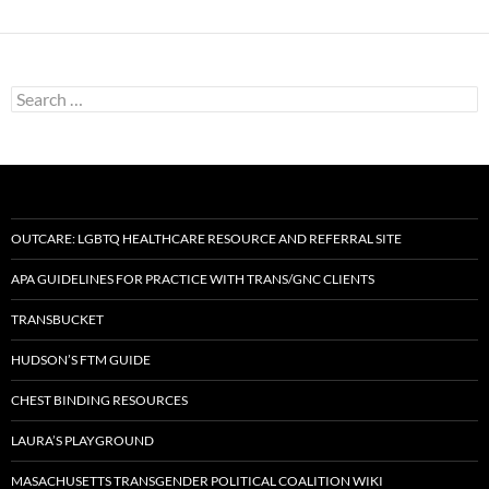
Search
for:
OUTCARE: LGBTQ HEALTHCARE RESOURCE AND REFERRAL SITE
APA GUIDELINES FOR PRACTICE WITH TRANS/GNC CLIENTS
TRANSBUCKET
HUDSON’S FTM GUIDE
CHEST BINDING RESOURCES
LAURA’S PLAYGROUND
MASACHUSETTS TRANSGENDER POLITICAL COALITION WIKI