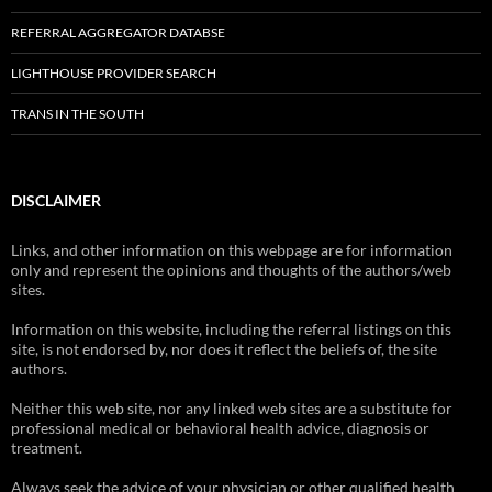
REFERRAL AGGREGATOR DATABSE
LIGHTHOUSE PROVIDER SEARCH
TRANS IN THE SOUTH
DISCLAIMER
Links, and other information on this webpage are for information
only and represent the opinions and thoughts of the authors/web
sites.
Information on this website, including the referral listings on this
site, is not endorsed by, nor does it reflect the beliefs of, the site
authors.
Neither this web site, nor any linked web sites are a substitute for
professional medical or behavioral health advice, diagnosis or
treatment.
Always seek the advice of your physician or other qualified health