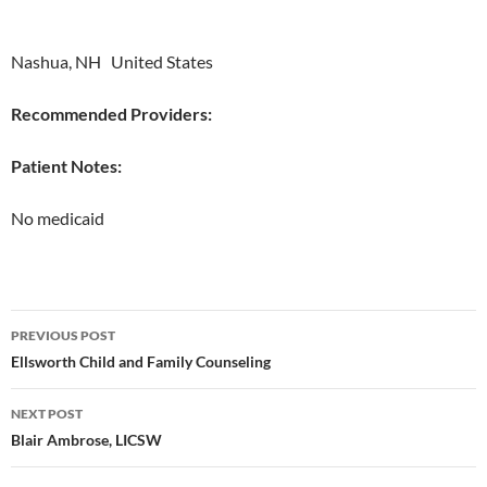
Nashua, NH United States
Recommended Providers:
Patient Notes:
No medicaid
Post
PREVIOUS POST
navigation
Ellsworth Child and Family Counseling
NEXT POST
Blair Ambrose, LICSW