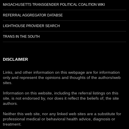
MASACHUSETTS TRANSGENDER POLITICAL COALITION WIKI
REFERRAL AGGREGATOR DATABSE
LIGHTHOUSE PROVIDER SEARCH
TRANS IN THE SOUTH
DISCLAIMER
Links, and other information on this webpage are for information
only and represent the opinions and thoughts of the authors/web
sites.
Information on this website, including the referral listings on this
site, is not endorsed by, nor does it reflect the beliefs of, the site
authors.
Neither this web site, nor any linked web sites are a substitute for
professional medical or behavioral health advice, diagnosis or
treatment.