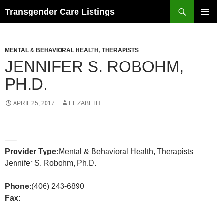
Search
Transgender Care Listings
SKIP
PRIMAR
TO
MENU
CONTENT
MENTAL & BEHAVIORAL HEALTH
,
THERAPISTS
JENNIFER S. ROBOHM,
PH.D.
APRIL 25, 2017
ELIZABETH
—–
Provider Type:
Mental & Behavioral Health, Therapists
Jennifer S. Robohm, Ph.D.
Phone:
(406) 243-6890
Fax: