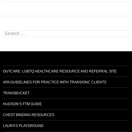
S
e
a
r
c
h
f
o
OUTCARE: LGBTQ HEALTHCARE RESOURCE AND REFERRAL SITE
r
:
APA GUIDELINES FOR PRACTICE WITH TRANS/GNC CLIENTS
TRANSBUCKET
HUDSON’S FTM GUIDE
CHEST BINDING RESOURCES
LAURA’S PLAYGROUND