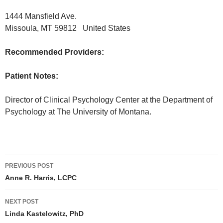
1444 Mansfield Ave.
Missoula, MT 59812 United States
Recommended Providers:
Patient Notes:
Director of Clinical Psychology Center at the Department of
Psychology at The University of Montana.
PREVIOUS POST
Post
Anne R. Harris, LCPC
navigation
NEXT POST
Linda Kastelowitz, PhD