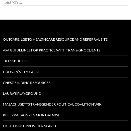
Search
for:
OUTCARE: LGBTQ HEALTHCARE RESOURCE AND REFERRAL SITE
APA GUIDELINES FOR PRACTICE WITH TRANS/GNC CLIENTS
TRANSBUCKET
HUDSON’S FTM GUIDE
CHEST BINDING RESOURCES
LAURA’S PLAYGROUND
MASACHUSETTS TRANSGENDER POLITICAL COALITION WIKI
REFERRAL AGGREGATOR DATABSE
LIGHTHOUSE PROVIDER SEARCH