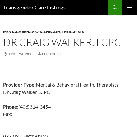
Search
Transgender Care Listings
SKIP
PRIMAR
TO
MENU
CONTENT
MENTAL & BEHAVIORAL HEALTH
,
THERAPISTS
DR CRAIG WALKER, LCPC
APRIL 24, 2017
ELIZABETH
—–
Provider Type:
Mental & Behavioral Health, Therapists
Dr Craig Walker, LCPC
Phone:
(406)314-3454
Fax:
8299 MT Highway 93