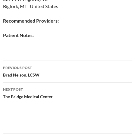
Bigfork, MT United States
Recommended Providers:
Patient Notes:
Post
PREVIOUS POST
navigation
Brad Nelson, LCSW
NEXT POST
The Bridge Medical Center