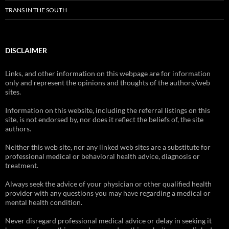
TRANS IN THE SOUTH
DISCLAIMER
Links, and other information on this webpage are for information
only and represent the opinions and thoughts of the authors/web
sites.
Information on this website, including the referral listings on this
site, is not endorsed by, nor does it reflect the beliefs of, the site
authors.
Neither this web site, nor any linked web sites are a substitute for
professional medical or behavioral health advice, diagnosis or
treatment.
Always seek the advice of your physician or other qualified health
provider with any questions you may have regarding a medical or
mental health condition.
Never disregard professional medical advice or delay in seeking it