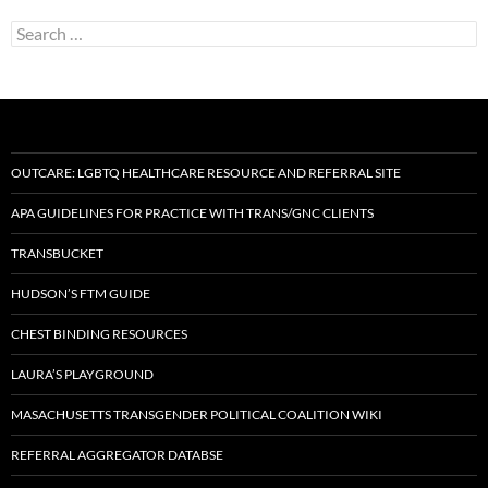
Search
for:
OUTCARE: LGBTQ HEALTHCARE RESOURCE AND REFERRAL SITE
APA GUIDELINES FOR PRACTICE WITH TRANS/GNC CLIENTS
TRANSBUCKET
HUDSON’S FTM GUIDE
CHEST BINDING RESOURCES
LAURA’S PLAYGROUND
MASACHUSETTS TRANSGENDER POLITICAL COALITION WIKI
REFERRAL AGGREGATOR DATABSE