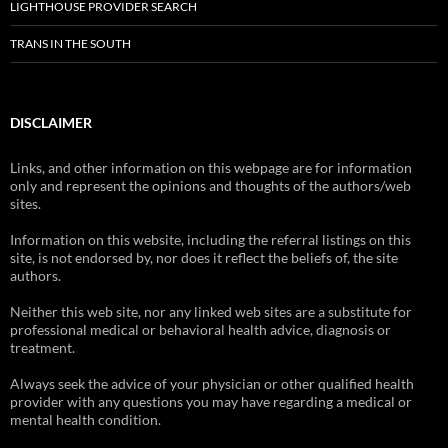
LIGHTHOUSE PROVIDER SEARCH
TRANS IN THE SOUTH
DISCLAIMER
Links, and other information on this webpage are for information
only and represent the opinions and thoughts of the authors/web
sites.
Information on this website, including the referral listings on this
site, is not endorsed by, nor does it reflect the beliefs of, the site
authors.
Neither this web site, nor any linked web sites are a substitute for
professional medical or behavioral health advice, diagnosis or
treatment.
Always seek the advice of your physician or other qualified health
provider with any questions you may have regarding a medical or
mental health condition.