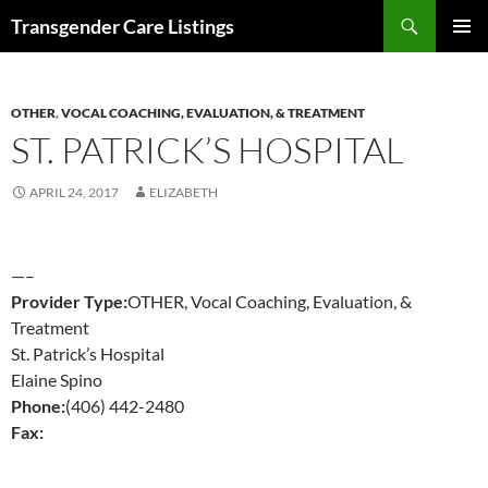
Search
Transgender Care Listings
SKIP
PRIMAR
TO
MENU
CONTENT
OTHER
,
VOCAL COACHING, EVALUATION, & TREATMENT
ST. PATRICK’S HOSPITAL
APRIL 24, 2017
ELIZABETH
—–
Provider Type:
OTHER, Vocal Coaching, Evaluation, &
Treatment
St. Patrick’s Hospital
Elaine Spino
Phone:
(406) 442-2480
Fax: