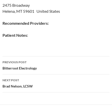
2475 Broadway
Helena, MT 59601 United States
Recommended Providers:
Patient Notes:
Post
PREVIOUS POST
navigation
Bitterroot Electrology
NEXT POST
Brad Nelson, LCSW