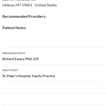
Helena, MT 59601 United States
Recommended Providers:
Patient Notes:
Post
PREVIOUS POST
navigation
Richard Emery, PhD, LCP
NEXT POST
St. Peter’s Hospital: Family Practice