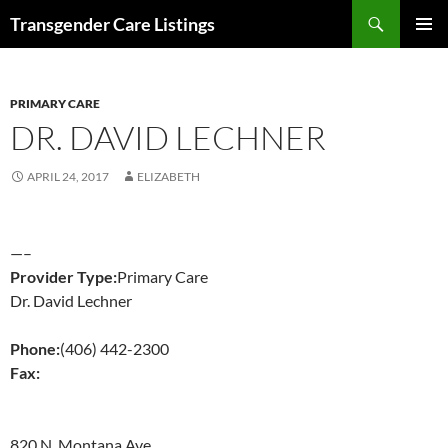
Search
Transgender Care Listings
SKIP
PRIMAR
TO
MENU
CONTENT
PRIMARY CARE
DR. DAVID LECHNER
APRIL 24, 2017
ELIZABETH
—–
Provider Type:
Primary Care
Dr. David Lechner
Phone:
(406) 442-2300
Fax:
820 N. Montana Ave