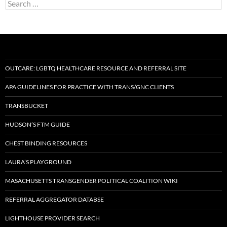
Search
for:
OUTCARE: LGBTQ HEALTHCARE RESOURCE AND REFERRAL SITE
APA GUIDELINES FOR PRACTICE WITH TRANS/GNC CLIENTS
TRANSBUCKET
HUDSON’S FTM GUIDE
CHEST BINDING RESOURCES
LAURA’S PLAYGROUND
MASACHUSETTS TRANSGENDER POLITICAL COALITION WIKI
REFERRAL AGGREGATOR DATABSE
LIGHTHOUSE PROVIDER SEARCH