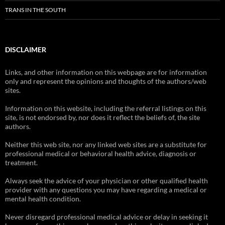
TRANS IN THE SOUTH
DISCLAIMER
Links, and other information on this webpage are for information
only and represent the opinions and thoughts of the authors/web
sites.
Information on this website, including the referral listings on this
site, is not endorsed by, nor does it reflect the beliefs of, the site
authors.
Neither this web site, nor any linked web sites are a substitute for
professional medical or behavioral health advice, diagnosis or
treatment.
Always seek the advice of your physician or other qualified health
provider with any questions you may have regarding a medical or
mental health condition.
Never disregard professional medical advice or delay in seeking it