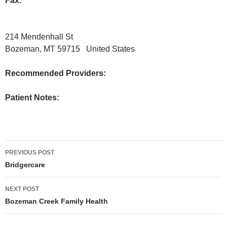
Fax:
214 Mendenhall St
Bozeman, MT 59715 United States
Recommended Providers:
Patient Notes:
Post
PREVIOUS POST
navigation
Bridgercare
NEXT POST
Bozeman Creek Family Health