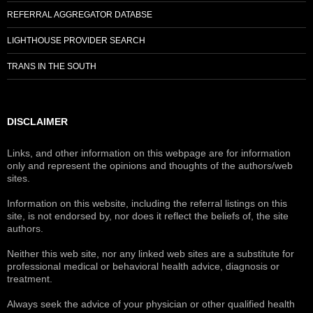
REFERRAL AGGREGATOR DATABSE
LIGHTHOUSE PROVIDER SEARCH
TRANS IN THE SOUTH
DISCLAIMER
Links, and other information on this webpage are for information
only and represent the opinions and thoughts of the authors/web
sites.
Information on this website, including the referral listings on this
site, is not endorsed by, nor does it reflect the beliefs of, the site
authors.
Neither this web site, nor any linked web sites are a substitute for
professional medical or behavioral health advice, diagnosis or
treatment.
Always seek the advice of your physician or other qualified health