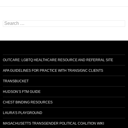
Search
for:
OUTCARE: LGBTQ HEALTHCARE RESOURCE AND REFERRAL SITE
APA GUIDELINES FOR PRACTICE WITH TRANS/GNC CLIENTS
TRANSBUCKET
HUDSON’S FTM GUIDE
CHEST BINDING RESOURCES
LAURA’S PLAYGROUND
MASACHUSETTS TRANSGENDER POLITICAL COALITION WIKI