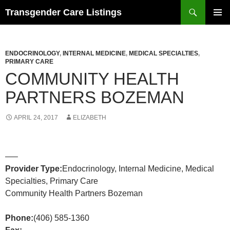
Search
Transgender Care Listings
SKIP
PRIMAR
TO
MENU
CONTENT
ENDOCRINOLOGY
,
INTERNAL MEDICINE
,
MEDICAL SPECIALTIES
,
PRIMARY CARE
COMMUNITY HEALTH
PARTNERS BOZEMAN
APRIL 24, 2017
ELIZABETH
—–
Provider Type:
Endocrinology, Internal Medicine, Medical
Specialties, Primary Care
Community Health Partners Bozeman
Phone:
(406) 585-1360