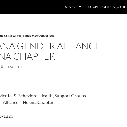
SKIP TO CONTENT
SEARCH
SOCIAL, POLITICAL, & OT
ORAL HEALTH
,
SUPPORT GROUPS
NA GENDER ALLIANCE
ENA CHAPTER
ELIZABETH
Mental & Behavioral Health, Support Groups
 Alliance – Helena Chapter
48-1220