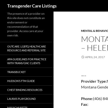
Search
Transgender Care Listings
The presence of a provider on
this site does not constitute an
endorsement or
recommendation of that
MENTAL & BEHAVI
provider. Access care at your
own risk.
MONTA
– HEL
OUTCARE: LGBTQ HEALTHCARE
RESOURCE AND REFERRAL SITE
APRIL 24, 2017
APA GUIDELINES FOR PRACTICE
WITH TRANS/GNC CLIENTS
TRANSBUCKET
—–
Provider Type:
HUDSON’S FTM GUIDE
Montana Gender
CHEST BINDING RESOURCES
Phone:
(406) 8
LAURA’S PLAYGROUND
Fax:
MASACHUSETTS