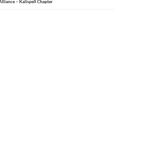
liance – Kalispell Chapter