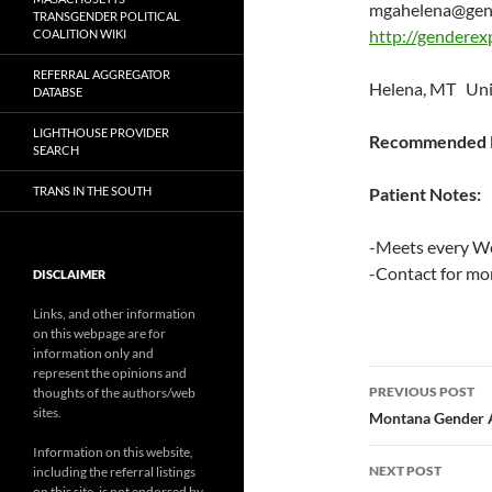
mgahelena@gend
TRANSGENDER POLITICAL
http://genderex
COALITION WIKI
REFERRAL AGGREGATOR
Helena, MT Uni
DATABSE
LIGHTHOUSE PROVIDER
Recommended P
SEARCH
TRANS IN THE SOUTH
Patient Notes:
-Meets every W
-Contact for mo
DISCLAIMER
Links, and other information
on this webpage are for
information only and
represent the opinions and
Post
PREVIOUS POST
thoughts of the authors/web
sites.
navigatio
Montana Gender A
Information on this website,
NEXT POST
including the referral listings
on this site, is not endorsed by,