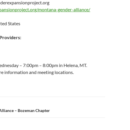
erexpansionproject.org
pansionproject.org/montana-gender-alliance/
ted States
roviders:
ednesday – 7:00pm – 8:00pm in Helena, MT.
re information and meeting locations.
n
lliance – Bozeman Chapter