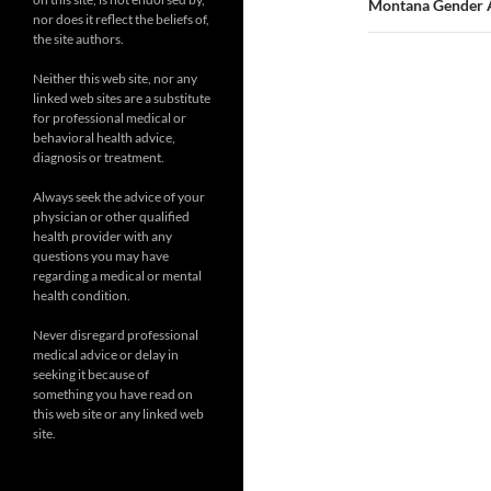
Montana Gender Al
nor does it reflect the beliefs of,
the site authors.
Neither this web site, nor any
linked web sites are a substitute
for professional medical or
behavioral health advice,
diagnosis or treatment.
Always seek the advice of your
physician or other qualified
health provider with any
questions you may have
regarding a medical or mental
health condition.
Never disregard professional
medical advice or delay in
seeking it because of
something you have read on
this web site or any linked web
site.