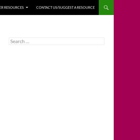
HER RESOURCES
CONTACT US/SUGGEST A RESOURCE
Search
for: