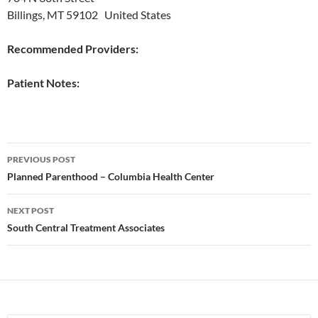
Billings, MT 59102 United States
Recommended Providers:
Patient Notes:
Post
PREVIOUS POST
navigation
Planned Parenthood – Columbia Health Center
NEXT POST
South Central Treatment Associates