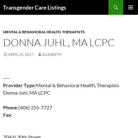
Search
Transgender Care Listings
SKIP
PRIMAR
TO
MENU
CONTENT
MENTAL & BEHAVIORAL HEALTH
,
THERAPISTS
DONNA JUHL, MA LCPC
APRIL 24, 2017
ELIZABETH
—–
Provider Type:
Mental & Behavioral Health, Therapists
Donna Juhl, MA LCPC
Phone:
(406) 255-7727
Fax:
704 N 30th Street