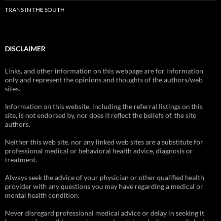
TRANS IN THE SOUTH
DISCLAIMER
Links, and other information on this webpage are for information
only and represent the opinions and thoughts of the authors/web
sites.
Information on this website, including the referral listings on this
site, is not endorsed by, nor does it reflect the beliefs of, the site
authors.
Neither this web site, nor any linked web sites are a substitute for
professional medical or behavioral health advice, diagnosis or
treatment.
Always seek the advice of your physician or other qualified health
provider with any questions you may have regarding a medical or
mental health condition.
Never disregard professional medical advice or delay in seeking it