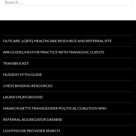
Search
for:
OUTCARE: LGBTQ HEALTHCARE RESOURCE AND REFERRAL SITE
APA GUIDELINES FOR PRACTICE WITH TRANS/GNC CLIENTS
TRANSBUCKET
HUDSON’S FTM GUIDE
CHEST BINDING RESOURCES
LAURA’S PLAYGROUND
MASACHUSETTS TRANSGENDER POLITICAL COALITION WIKI
REFERRAL AGGREGATOR DATABSE
LIGHTHOUSE PROVIDER SEARCH